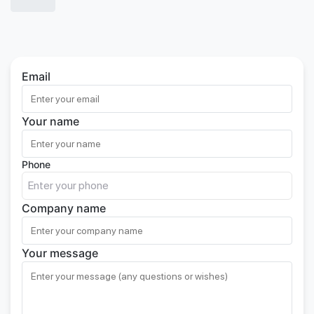
Email
Your name
Phone
Company name
Your message