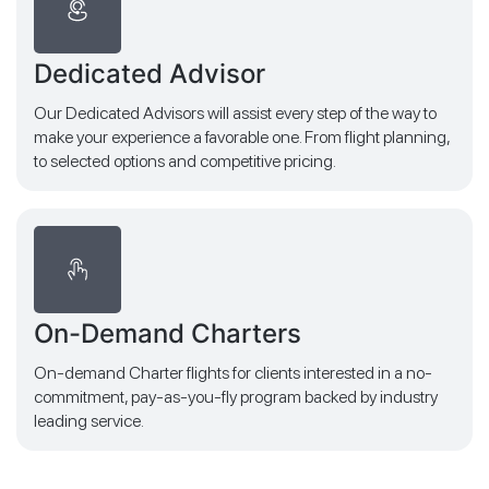
Dedicated Advisor
Our Dedicated Advisors will assist every step of the way to
make your experience a favorable one. From flight planning,
to selected options and competitive pricing.
On-Demand Charters
On-demand Charter flights for clients interested in a no-
commitment, pay-as-you-fly program backed by industry
leading service.