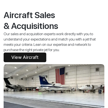
Aircraft Sales
& Acquisitions
Our sales and acquisition experts work directly with you to
understand your expectations and match you with a jet that
meets your criteria. Lean on our expertise and network to
purchase the right private jet for you.
View Aircraft