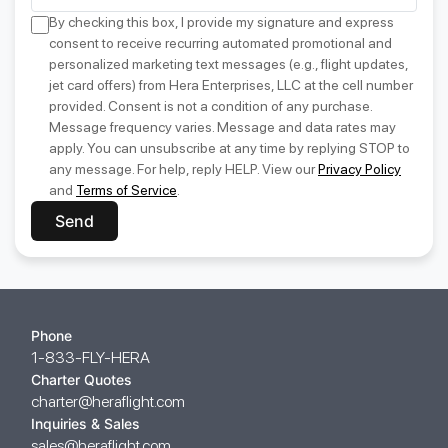
By checking this box, I provide my signature and express
consent to receive recurring automated promotional and
personalized marketing text messages (e.g., flight updates,
jet card offers) from Hera Enterprises, LLC at the cell number
provided. Consent is not a condition of any purchase.
Message frequency varies. Message and data rates may
apply. You can unsubscribe at any time by replying STOP to
any message. For help, reply HELP. View our
Privacy Policy
and
Terms of Service
.
Send
Phone
1-833-FLY-HERA
Charter Quotes
charter@heraflight.com
Inquiries & Sales
sales@heraflight.com