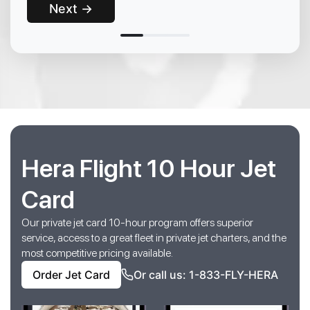
Next →
Hera Flight 10 Hour Jet
Card
Our private jet card 10-hour program offers superior
service, access to a great fleet in private jet charters, and the
most competitive pricing available.
Order Jet Card
Or call us: 1-833-FLY-HERA