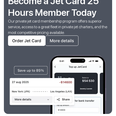
Become a Jet Card 25
Hours Member Today
Our private jet card membership program offers superior
service, access to a great fleet in private jet charters, and the
most competitive pricing available.
Order Jet Card
More details