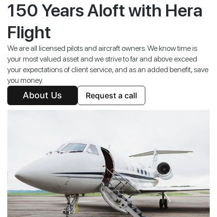
150 Years Aloft with Hera
Flight
We are all licensed pilots and aircraft owners. We know time is
your most valued asset and we strive to far and above exceed
your expectations of client service, and as an added benefit, save
you money.
About Us
Request a call