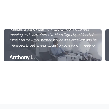
I needed a last minute flight up north for a business
meeting and was referred to Hera Flight by a friend of
mine. Matthew's customer service was excellent and he
managed to get wheels up just on time for my meeting.
Anthony L.
Hera Flight Customer