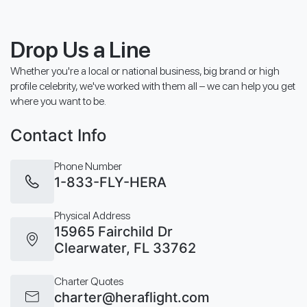
Drop Us a Line
Whether you're a local or national business, big brand or high
profile celebrity, we've worked with them all – we can help you get
where you want to be.
Contact Info
Phone Number
1-833-FLY-HERA
Physical Address
15965 Fairchild Dr
Clearwater, FL 33762
Charter Quotes
charter@heraflight.com