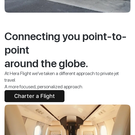
Connecting you point-to-
point
around the globe.
At Hera Flight we've taken a different approach to private jet
travel.
A more focused, personalized approach.
Charter a Flight