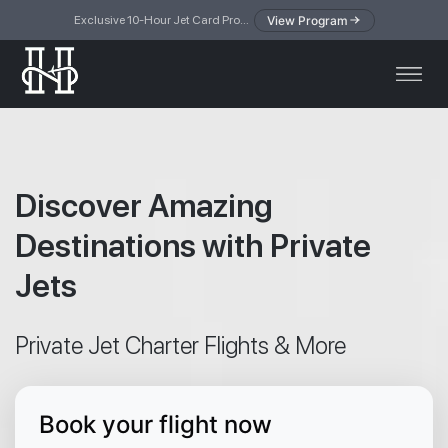
View Program
Exclusive 10-Hour Jet Card Program — simplified access to private jet travel
Discover Amazing
Destinations with Private
Jets
Private Jet Charter Flights & More
Book your flight now