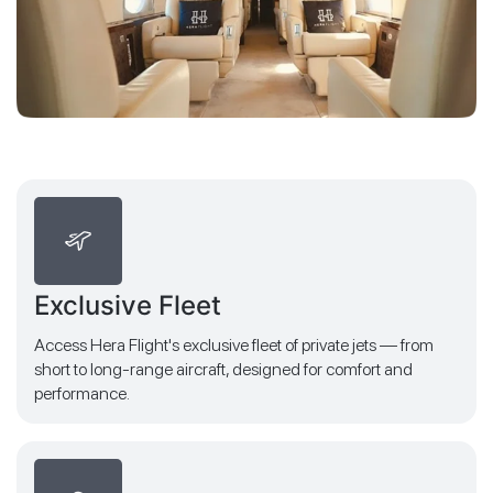
Exclusive Fleet
Access Hera Flight's exclusive fleet of private jets — from
short to long-range aircraft, designed for comfort and
performance.