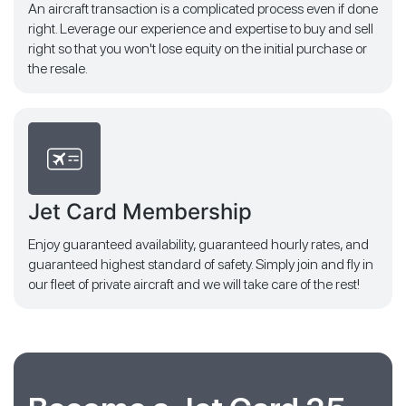
An aircraft transaction is a complicated process even if done
right. Leverage our experience and expertise to buy and sell
right so that you won't lose equity on the initial purchase or
the resale.
Jet Card Membership
Enjoy guaranteed availability, guaranteed hourly rates, and
guaranteed highest standard of safety. Simply join and fly in
our fleet of private aircraft and we will take care of the rest!