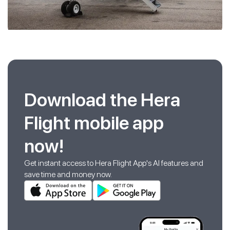
Download the Hera
Flight mobile app
now!
Get instant access to Hera Flight App's AI features and
save time and money now.