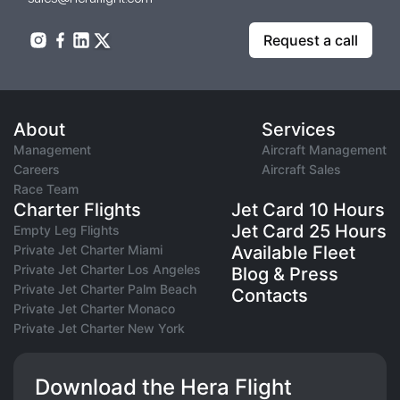
Request a call
About
Services
Management
Aircraft Management
Careers
Aircraft Sales
Race Team
Charter Flights
Jet Card 10 Hours
Jet Card 25 Hours
Empty Leg Flights
Private Jet Charter Miami
Available Fleet
Private Jet Charter Los Angeles
Blog & Press
Private Jet Charter Palm Beach
Contacts
Private Jet Charter Monaco
Private Jet Charter New York
Download the Hera Flight