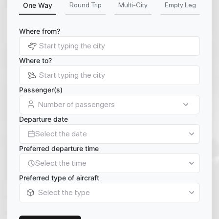
One Way
Round Trip
Multi-City
Empty Leg
Where from?
Where to?
Passenger(s)
Number of passengers
Departure date
Select the date
Preferred departure time
Select the time
Preferred type of aircraft
Select the type