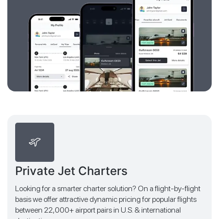
Private Jet Charters
Looking for a smarter charter solution? On a flight-by-flight
basis we offer attractive dynamic pricing for popular flights
between 22,000+ airport pairs in U.S. & international