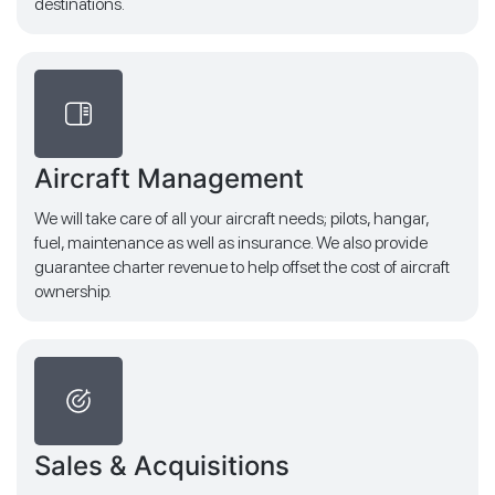
destinations.
Aircraft Management
We will take care of all your aircraft needs; pilots, hangar,
fuel, maintenance as well as insurance. We also provide
guarantee charter revenue to help offset the cost of aircraft
ownership.
Sales & Acquisitions