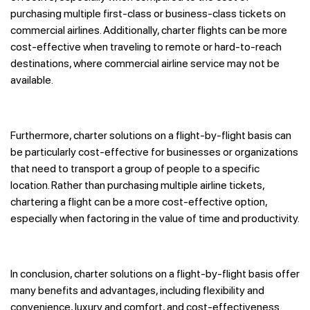
purchasing multiple first-class or business-class tickets on
commercial airlines. Additionally, charter flights can be more
cost-effective when traveling to remote or hard-to-reach
destinations, where commercial airline service may not be
available.
Furthermore, charter solutions on a flight-by-flight basis can
be particularly cost-effective for businesses or organizations
that need to transport a group of people to a specific
location. Rather than purchasing multiple airline tickets,
chartering a flight can be a more cost-effective option,
especially when factoring in the value of time and productivity.
In conclusion, charter solutions on a flight-by-flight basis offer
many benefits and advantages, including flexibility and
convenience, luxury and comfort, and cost-effectiveness.