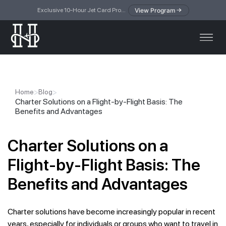
View Program
Exclusive 10-Hour Jet Card Program — simplified access to private jet travel
>
>
Home
Blog
Charter Solutions on a Flight-by-Flight Basis: The
Benefits and Advantages
Charter Solutions on a
Flight-by-Flight Basis: The
Benefits and Advantages
Charter solutions have become increasingly popular in recent
years, especially for individuals or groups who want to travel in