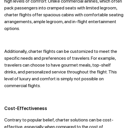
high levels of comfort. Unlike commercial airlines, which often
pack passengers into cramped seats with limited legroom,
charter flights offer spacious cabins with comfortable seating
arrangements, ample legroom, and in-flight entertainment
options.
Additionally, charter flights can be customized to meet the
specific needs and preferences of travelers. For example,
travelers can choose to have gourmet meals, top-shelf
drinks, and personalized service throughout the flight. This
level of luxury and comfort is simply not possible on
commercial flights.
Cost-Effectiveness
Contrary to popular belief, charter solutions can be cost-
effective, especially when compared to the cost of