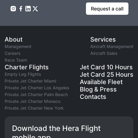
Request a call
About
Services
Management
Aircraft Management
Careers
Aircraft Sales
Race Team
Charter Flights
Jet Card 10 Hours
Jet Card 25 Hours
Empty Leg Flights
Private Jet Charter Miami
Available Fleet
Private Jet Charter Los Angeles
Blog & Press
Private Jet Charter Palm Beach
Contacts
Private Jet Charter Monaco
Private Jet Charter New York
Download the Hera Flight
mobile app