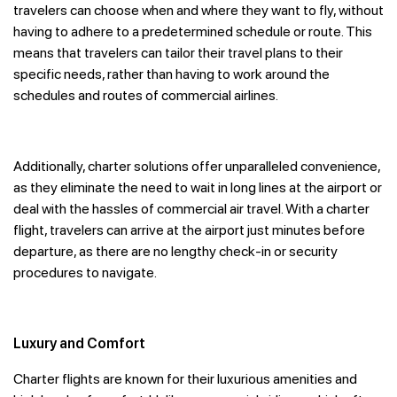
travelers can choose when and where they want to fly, without
having to adhere to a predetermined schedule or route. This
means that travelers can tailor their travel plans to their
specific needs, rather than having to work around the
schedules and routes of commercial airlines.
Additionally, charter solutions offer unparalleled convenience,
as they eliminate the need to wait in long lines at the airport or
deal with the hassles of commercial air travel. With a charter
flight, travelers can arrive at the airport just minutes before
departure, as there are no lengthy check-in or security
procedures to navigate.
Luxury and Comfort
Charter flights are known for their luxurious amenities and