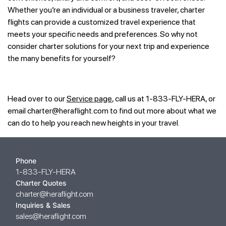
Whether you’re an individual or a business traveler, charter
flights can provide a customized travel experience that
meets your specific needs and preferences. So why not
consider charter solutions for your next trip and experience
the many benefits for yourself?
Head over to our
Service page
, call us at 1-833-FLY-HERA, or
email
charter@heraflight.com
to find out more about what we
can do to help you reach new heights in your travel.
Phone
1-833-FLY-HERA
Charter Quotes
charter@heraflight.com
Inquiries & Sales
sales@heraflight.com