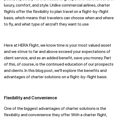
luxury, comfort, and style. Unlike commercial airlines, charter
flights offer the flexibility to plan travel on a flight-by-flight
basis, which means that travelers can choose when and where
to fly, and what type of aircraft they want to use.
Here at HERA Flight, we know time is your most valued asset
and we strive to far and above exceed your expectations of
client service, and as an added benefit, save you money. Part
of this, of course, is the continued education of our prospects
and clients. In this blog post, we’ll explore the benefits and
advantages of charter solutions on a flight-by-flight basis.
Flexibility and Convenience
One of the biggest advantages of charter solutions is the
flexibility and convenience they offer. With a charter flight,