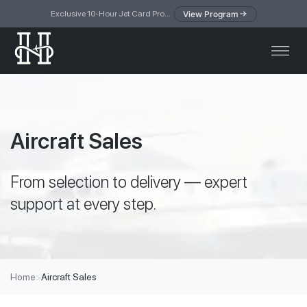
View Program
Exclusive 10-Hour Jet Card Program — simplified access to private jet travel
Aircraft Sales
From selection to delivery — expert
support at every step.
Home
>
Aircraft Sales