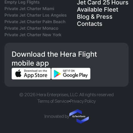
Jet Card 25 Hours
Empty Leg Flights
Private Jet Charter Miami
Available Fleet
Private Jet Charter Los Angeles
Blog & Press
Private Jet Charter Palm Beach
Contacts
Private Jet Charter Monaco
Private Jet Charter New York
Download the Hera Flight
mobile app
© 2026 Hera Enterprises, LLC. All rights reserved
Terms of Service
Privacy Policy
Innovated by