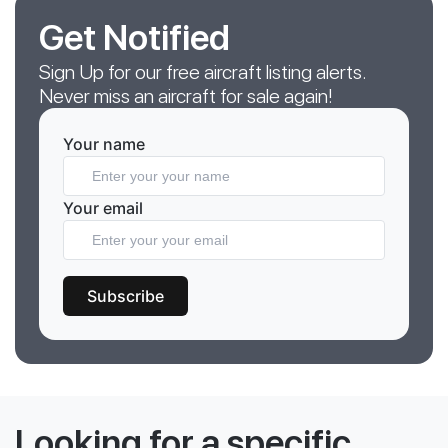
Get Notified
Sign Up for our free aircraft listing alerts.
Never miss an aircraft for sale again!
Your name
Your email
Subscribe
Looking for a specific