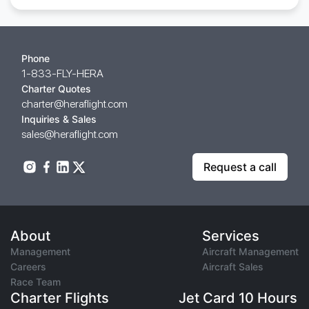
Phone
1-833-FLY-HERA
Charter Quotes
charter@heraflight.com
Inquiries & Sales
sales@heraflight.com
Request a call
About
Services
Management
Aircraft Management
Careers
Aircraft Sales
Race Team
Charter Flights
Jet Card 10 Hours