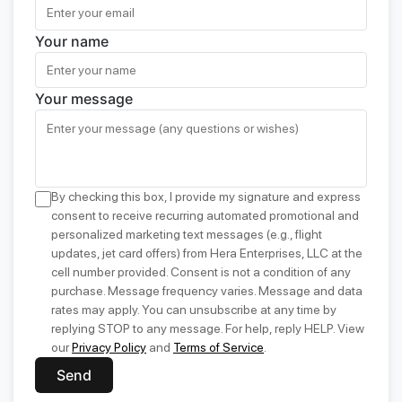
Your name
Your message
By checking this box, I provide my signature and express
consent to receive recurring automated promotional and
personalized marketing text messages (e.g., flight
updates, jet card offers) from Hera Enterprises, LLC at the
cell number provided. Consent is not a condition of any
purchase. Message frequency varies. Message and data
rates may apply. You can unsubscribe at any time by
replying STOP to any message. For help, reply HELP. View
our
Privacy Policy
and
Terms of Service
.
Send