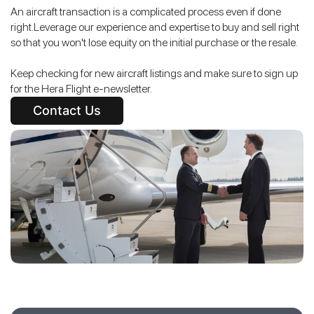
An aircraft transaction is a complicated process even if done
right.Leverage our experience and expertise to buy and sell right
so that you won't lose equity on the initial purchase or the resale.
Keep checking for new aircraft listings and make sure to sign up
for the Hera Flight e-newsletter.
Contact Us