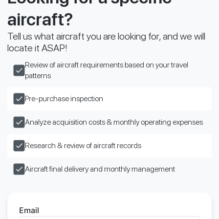
aircraft?
Tell us what aircraft you are looking for, and we will
locate it ASAP!
Review of aircraft requirements based on your travel
patterns
Pre-purchase inspection
Analyze acquisition costs & monthly operating expenses
Research & review of aircraft records
Aircraft final delivery and monthly management
Email