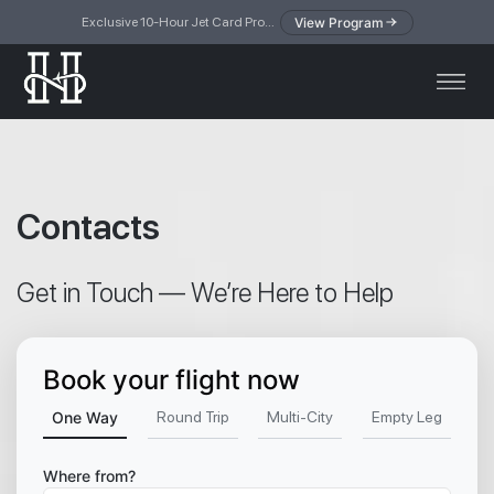
View Program
Exclusive 10-Hour Jet Card Program — simplified access to private jet travel
Contacts
Get in Touch — We’re Here to Help
Book your flight now
One Way
Round Trip
Multi-City
Empty Leg
Where from?