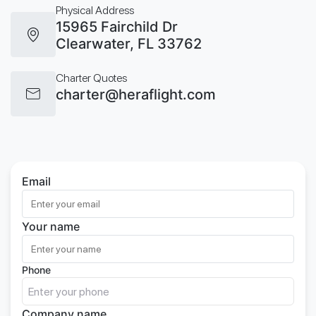
Physical Address
15965 Fairchild Dr
Clearwater, FL 33762
Charter Quotes
charter@heraflight.com
Email
Your name
Phone
Company name