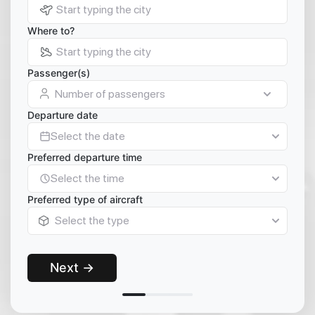
Where to?
Passenger(s)
Number of passengers
Departure date
Select the date
Preferred departure time
Select the time
Preferred type of aircraft
Select the type
Next →