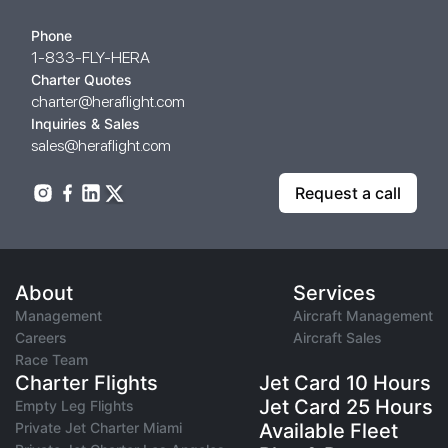
Phone
1-833-FLY-HERA
Charter Quotes
charter@heraflight.com
Inquiries & Sales
sales@heraflight.com
Request a call
About
Services
Management
Aircraft Management
Careers
Aircraft Sales
Race Team
Charter Flights
Jet Card 10 Hours
Jet Card 25 Hours
Empty Leg Flights
Private Jet Charter Miami
Available Fleet