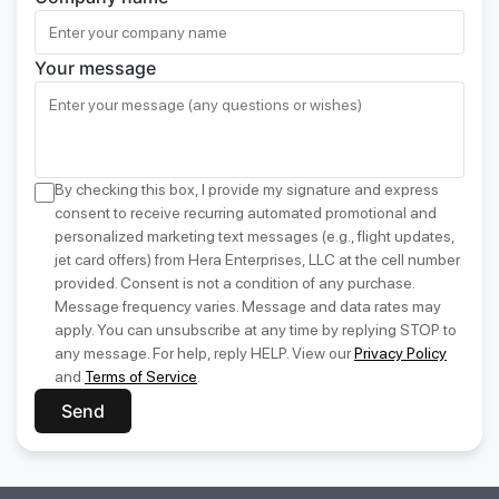
Your message
By checking this box, I provide my signature and express
consent to receive recurring automated promotional and
personalized marketing text messages (e.g., flight updates,
jet card offers) from Hera Enterprises, LLC at the cell number
provided. Consent is not a condition of any purchase.
Message frequency varies. Message and data rates may
apply. You can unsubscribe at any time by replying STOP to
any message. For help, reply HELP. View our
Privacy Policy
and
Terms of Service
.
Send