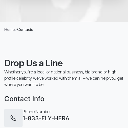
Home
>
Contacts
Drop Us a Line
Whether you're a local or national business, big brand or high
profile celebrity, we've worked with them all – we can help you get
where you want to be.
Contact Info
Phone Number
1-833-FLY-HERA