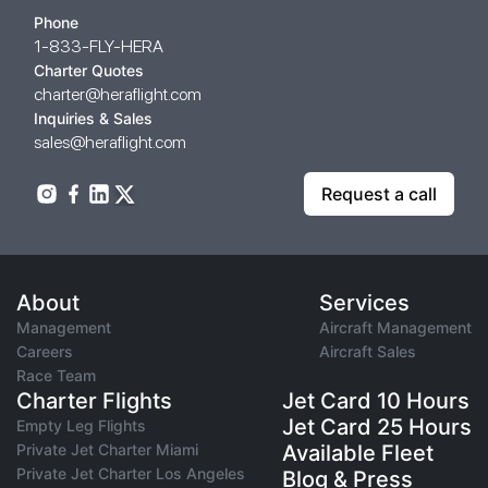
Phone
1-833-FLY-HERA
Charter Quotes
charter@heraflight.com
Inquiries & Sales
sales@heraflight.com
Request a call
About
Services
Management
Aircraft Management
Careers
Aircraft Sales
Race Team
Charter Flights
Jet Card 10 Hours
Jet Card 25 Hours
Empty Leg Flights
Private Jet Charter Miami
Available Fleet
Private Jet Charter Los Angeles
Blog & Press