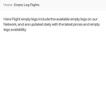
Home
>
Empty Leg Flights
Hera Flight empty legs include the available empty legs on our
Network, and are updated daily with the latest prices and empty
legs availability.