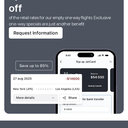
off
of the retail rates for our empty one way flights. Exclusive
one-way specials are just another benefit
Request Information