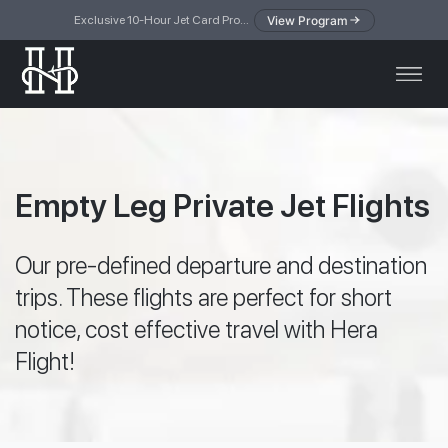
View Program
Exclusive 10-Hour Jet Card Program — simplified access to private jet travel
Empty Leg Private Jet Flights
Our pre-defined departure and destination
trips. These flights are perfect for short
notice, cost effective travel with Hera
Flight!