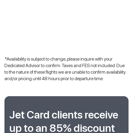
*Availability is subject to change, please inquire with your
Dedicated Advisor to confirm. Taxes and FES not included. Due
to the nature of these flights we are unable to confirm availability
and/or pricing until 48 hours prior to departure time.
Jet Card clients receive
up to an 85% discount