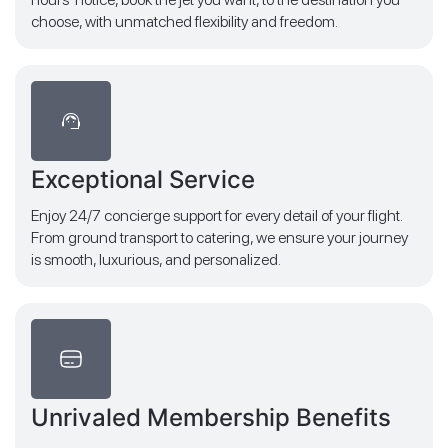
choose, with unmatched flexibility and freedom.
Exceptional Service
Enjoy 24/7 concierge support for every detail of your flight.
From ground transport to catering, we ensure your journey
is smooth, luxurious, and personalized.
Unrivaled Membership Benefits