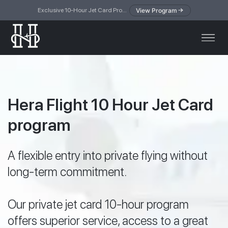
View Program
Exclusive 10-Hour Jet Card Program — simplified access to private jet travel
Hera Flight 10 Hour Jet Card
program
A flexible entry into private flying without
long-term commitment.
Our private jet card 10-hour program
offers superior service, access to a great