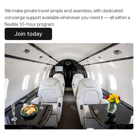
We make private travel simple and seamless, with dedicated
concierge support available whenever you need it — all within a
flexible 10-hour program.
Join today