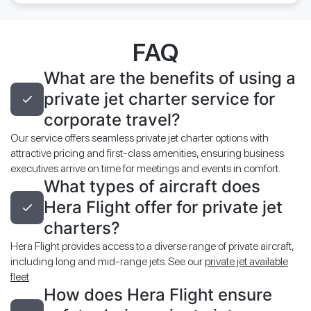
FAQ
What are the benefits of using a
private jet charter service for
corporate travel?
Our service offers seamless private jet charter options with
attractive pricing and first-class amenities, ensuring business
executives arrive on time for meetings and events in comfort.
What types of aircraft does
Hera Flight offer for private jet
charters?
Hera Flight provides access to a diverse range of private aircraft,
including long and mid-range jets. See our
private jet available
fleet
.
How does Hera Flight ensure