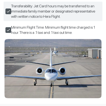
Transferability: Jet Card hours may be transferred to an
immediate family member or designated representative
with written notice to Hera Flight.
Minimum Flight Time: Minimum flight time charged is 1
hour. There is a .1 taxi and .1 taxi out time.