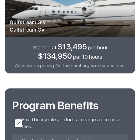
Gulfstream GIV
Gulfstream GV
$13,495
Starting at
per hour
$134,950
per 10 hours
All-inclusive pricing. No fuel surcharges or hidden fees.
Program Benefits
Fixed hourly rates, no fuel surcharges or surprise
fees