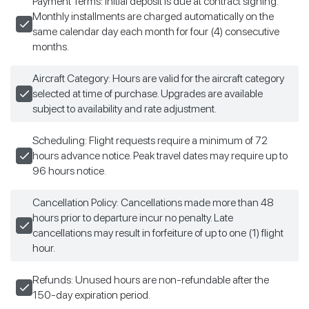
Payment Terms: Initial deposit is due at contract signing.
Monthly installments are charged automatically on the
same calendar day each month for four (4) consecutive
months.
Aircraft Category: Hours are valid for the aircraft category
selected at time of purchase. Upgrades are available
subject to availability and rate adjustment.
Scheduling: Flight requests require a minimum of 72
hours advance notice. Peak travel dates may require up to
96 hours notice.
Cancellation Policy: Cancellations made more than 48
hours prior to departure incur no penalty. Late
cancellations may result in forfeiture of up to one (1) flight
hour.
Refunds: Unused hours are non-refundable after the
150-day expiration period.