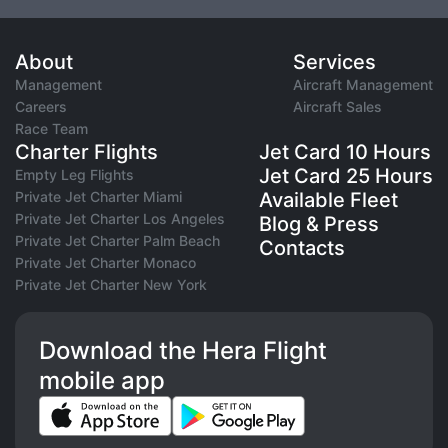
About
Services
Management
Aircraft Management
Careers
Aircraft Sales
Race Team
Charter Flights
Jet Card 10 Hours
Jet Card 25 Hours
Empty Leg Flights
Private Jet Charter Miami
Available Fleet
Private Jet Charter Los Angeles
Blog & Press
Private Jet Charter Palm Beach
Contacts
Private Jet Charter Monaco
Private Jet Charter New York
Download the Hera Flight
mobile app