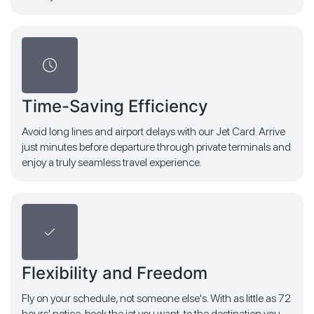
Time-Saving Efficiency
Avoid long lines and airport delays with our Jet Card. Arrive
just minutes before departure through private terminals and
enjoy a truly seamless travel experience.
Flexibility and Freedom
Fly on your schedule, not someone else's. With as little as 72
hours' notice, book the jet you want, to the destination you