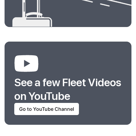
See a few Fleet Videos
on YouTube
Go to YouTube Channel