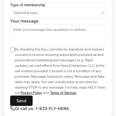
Type of membership
Select the type
Your message
By checking this box, I provide my signature and express
consent to receive recurring automated promotional and
personalized marketing text messages (e.g., flight
updates, jet card offers) from Hera Enterprises, LLC at the
cell number provided. Consent is not a condition of any
purchase. Message frequency varies. Message and data
rates may apply. You can unsubscribe at any time by
replying STOP to any message. For help, reply HELP. View
our
Privacy Policy
and
Terms of Service
.
Send
Or call us: 1-833-FLY-HERA