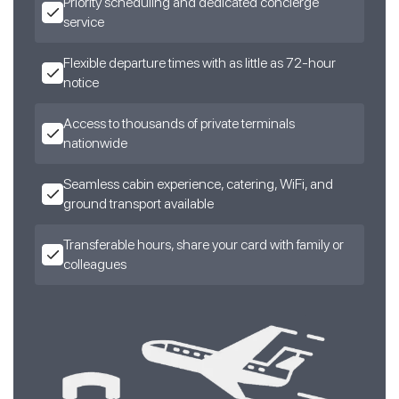
Priority scheduling and dedicated concierge
service
Flexible departure times with as little as 72-hour
notice
Access to thousands of private terminals
nationwide
Seamless cabin experience, catering, WiFi, and
ground transport available
Transferable hours, share your card with family or
colleagues