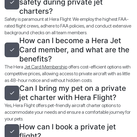
safety during private jet
charters?
Safety is paramount at Hera Flight. We employ the highest FAA-
rated flight crews, adhere to FAA policies, and conduct extensive
background checks on all team members.
How can I become a Hera Jet
Card member, and what are the
benefits?
The Hera
Jet Card Membership
offers cost-efficient options with
competitive prices, allowing access to private aircraft with as little
as 48-hour notice and without hidden costs.
Can I bring my pet on a private
jet charter with Hera Flight?
Yes, Hera Flight offers pet-friendly aircraft charter options to
accommodate your needs and ensure a comfortable journey for
your pets.
How can I book a private jet
flight?