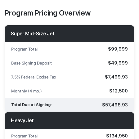
Program Pricing Overview
Super Mid-Size Jet
$99,999
Program Total
$49,999
Base Signing Deposit
$7,499.93
7.5% Federal Excise Tax
$12,500
Monthly (4 mo.)
$57,498.93
Total Due at Signing:
Heavy Jet
$134,950
Program Total