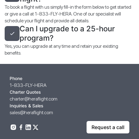
To book a flight with us simply fill-in the form below to get started
or give a call at 1-833-FLY-HERA. One of our specialist will
schedule your flight and provide all details.
Can I upgrade to a 25-hour
program?
Yes, you can upgrade at any time and retain your existing
benefits.
Phone
1-833-FLY-HERA
Charter Quotes
charter@heraflight.com
Inquiries & Sales
sales@heraflight.com
Request a call