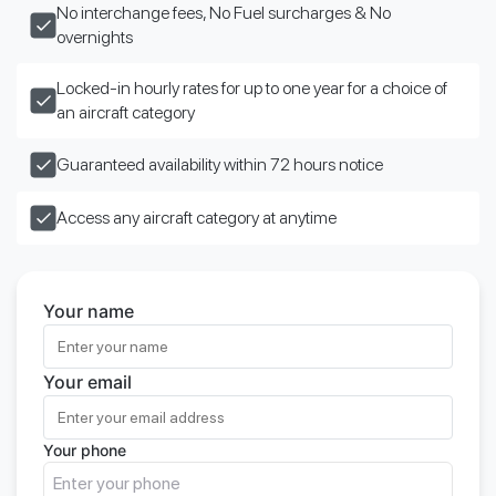
No interchange fees, No Fuel surcharges & No
overnights
Locked-in hourly rates for up to one year for a choice of
an aircraft category
Guaranteed availability within 72 hours notice
Access any aircraft category at anytime
Your name
Your email
Your phone