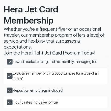
Hera Jet Card
Membership
Whether you're a frequent flyer or an occasional
traveler, our membership program offers a level of
service and flexibility that surpasses all
expectations.
Join the Hera Flight Jet Card Program Today!
Lowest market pricing and no monthly managing fee
Exclusive member pricing opportunities for a type of an
aircraft
Reposition empty legs included
Hourly rates inclusive for fuel