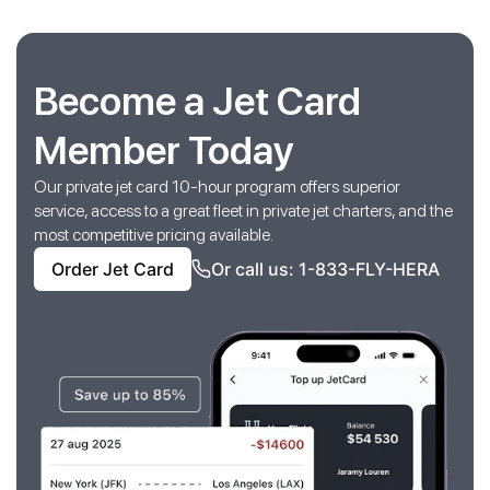
Become a Jet Card
Member Today
Our private jet card 10-hour program offers superior
service, access to a great fleet in private jet charters, and the
most competitive pricing available.
Order Jet Card
Or call us: 1-833-FLY-HERA