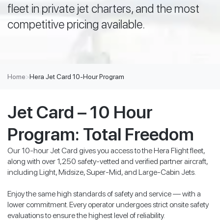
fleet in private jet charters, and the most
competitive pricing available.
Home
>
Hera Jet Card 10-Hour Program
Jet Card – 10 Hour
Program: Total Freedom
Our 10-hour Jet Card gives you access to the Hera Flight fleet,
along with over 1,250 safety-vetted and verified partner aircraft,
including Light, Midsize, Super-Mid, and Large-Cabin Jets.
Enjoy the same high standards of safety and service — with a
lower commitment. Every operator undergoes strict onsite safety
evaluations to ensure the highest level of reliability.