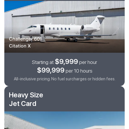
Challenger 601
Citation X
$9,999
Starting at
per hour
$99,999
per 10 hours
All-inclusive pricing. No fuel surcharges or hidden fees.
Heavy Size
Jet Card