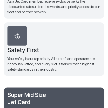
As a Jet Card member, receive exclusive perks like
discounted rates, referral rewards, and priority access to our
fleet and partner network.
Safety First
Your safety is our top priority. All aircraft and operators are
rigorously vetted, and every pilot is trained to the highest
safety standards in the industry.
Super Mid Size
Jet Card