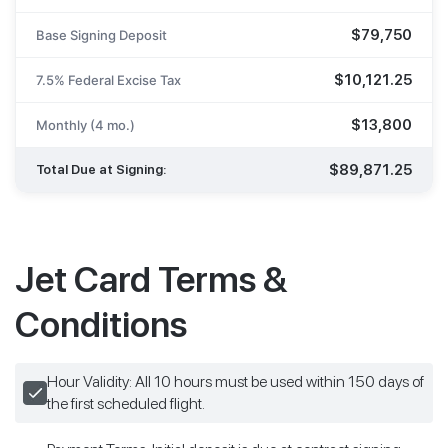
$79,750
Base Signing Deposit
$10,121.25
7.5% Federal Excise Tax
$13,800
Monthly (4 mo.)
$89,871.25
Total Due at Signing:
Jet Card Terms &
Conditions
Hour Validity: All 10 hours must be used within 150 days of
the first scheduled flight.