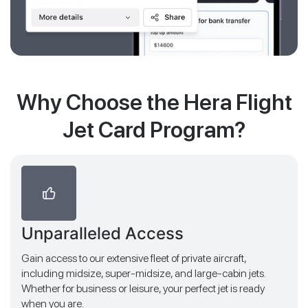
Why Choose the Hera Flight
Jet Card Program?
Unparalleled Access
Gain access to our extensive fleet of private aircraft,
including midsize, super-midsize, and large-cabin jets.
Whether for business or leisure, your perfect jet is ready
when you are.