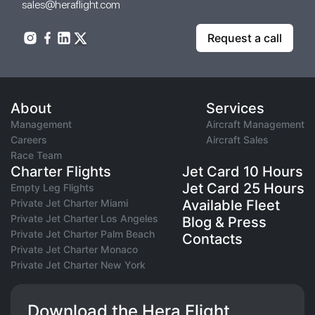
sales@heraflight.com
Request a call
About
Services
Management
Aircraft Management
Careers
Aircraft Sales
Race Team
Charter Flights
Jet Card 10 Hours
Jet Card 25 Hours
Empty Leg Flights
Private Jet Charter Miami
Available Fleet
Private Jet Charter Los Angeles
Blog & Press
Private Jet Charter Palm Beach
Contacts
Private Jet Charter Monaco
Private Jet Charter New York
Download the Hera Flight