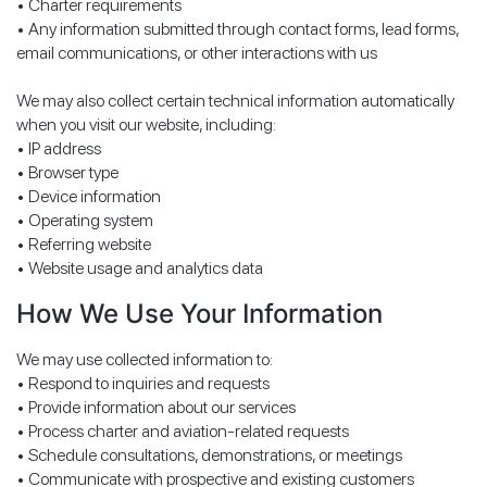
• Charter requirements
• Any information submitted through contact forms, lead forms,
email communications, or other interactions with us
We may also collect certain technical information automatically
when you visit our website, including:
• IP address
• Browser type
• Device information
• Operating system
• Referring website
• Website usage and analytics data
How We Use Your Information
We may use collected information to:
• Respond to inquiries and requests
• Provide information about our services
• Process charter and aviation-related requests
• Schedule consultations, demonstrations, or meetings
• Communicate with prospective and existing customers