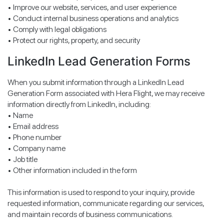
• Improve our website, services, and user experience
• Conduct internal business operations and analytics
• Comply with legal obligations
• Protect our rights, property, and security
LinkedIn Lead Generation Forms
When you submit information through a LinkedIn Lead
Generation Form associated with Hera Flight, we may receive
information directly from LinkedIn, including:
• Name
• Email address
• Phone number
• Company name
• Job title
• Other information included in the form
This information is used to respond to your inquiry, provide
requested information, communicate regarding our services,
and maintain records of business communications.