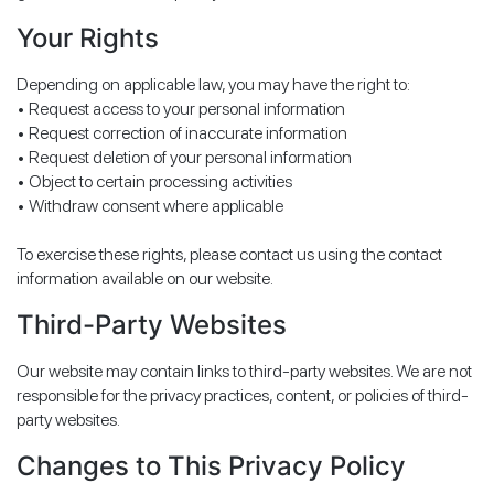
Your Rights
Depending on applicable law, you may have the right to:
• Request access to your personal information
• Request correction of inaccurate information
• Request deletion of your personal information
• Object to certain processing activities
• Withdraw consent where applicable
To exercise these rights, please contact us using the contact
information available on our website.
Third-Party Websites
Our website may contain links to third-party websites. We are not
responsible for the privacy practices, content, or policies of third-
party websites.
Changes to This Privacy Policy