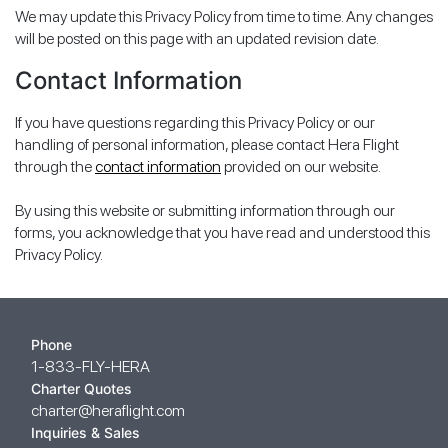
We may update this Privacy Policy from time to time. Any changes
will be posted on this page with an updated revision date.
Contact Information
If you have questions regarding this Privacy Policy or our
handling of personal information, please contact Hera Flight
through the
contact information
provided on our website.
By using this website or submitting information through our
forms, you acknowledge that you have read and understood this
Privacy Policy.
Phone
1-833-FLY-HERA
Charter Quotes
charter@heraflight.com
Inquiries & Sales