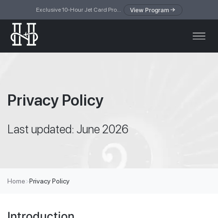
View Program
Exclusive 10-Hour Jet Card Program — simplified access to private jet travel
Privacy Policy
Last updated: June 2026
Home
>
Privacy Policy
Introduction