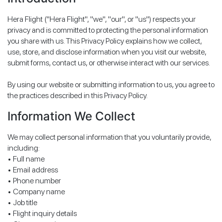
Hera Flight ("Hera Flight", "we", "our", or "us") respects your
privacy and is committed to protecting the personal information
you share with us. This Privacy Policy explains how we collect,
use, store, and disclose information when you visit our website,
submit forms, contact us, or otherwise interact with our services.
By using our website or submitting information to us, you agree to
the practices described in this Privacy Policy.
Information We Collect
We may collect personal information that you voluntarily provide,
including:
• Full name
• Email address
• Phone number
• Company name
• Job title
• Flight inquiry details