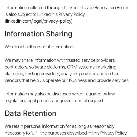
Information collected through LinkedIn Lead Generation Forms
is also subject to LinkedIn's Privacy Policy
(
linkedin.com/legal/privacy-policy
).
Information Sharing
We do not sell personal information.
We may share information with trusted service providers,
contractors, software platforms, CRM systems, marketing
platforms, hosting providers, analytics providers, and other
vendors that help us operate our business and provide services.
Information may also be disclosed when required by law,
regulation, legal process, or governmental request.
Data Retention
We retain personal information for as long as reasonably
necessary to fulfill the purposes described in this Privacy Policy,