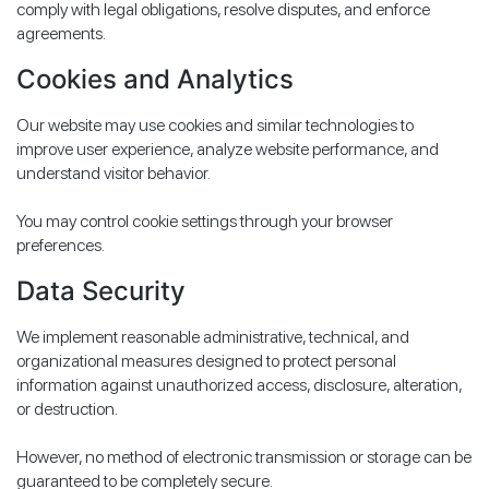
comply with legal obligations, resolve disputes, and enforce
agreements.
Cookies and Analytics
Our website may use cookies and similar technologies to
improve user experience, analyze website performance, and
understand visitor behavior.
You may control cookie settings through your browser
preferences.
Data Security
We implement reasonable administrative, technical, and
organizational measures designed to protect personal
information against unauthorized access, disclosure, alteration,
or destruction.
However, no method of electronic transmission or storage can be
guaranteed to be completely secure.