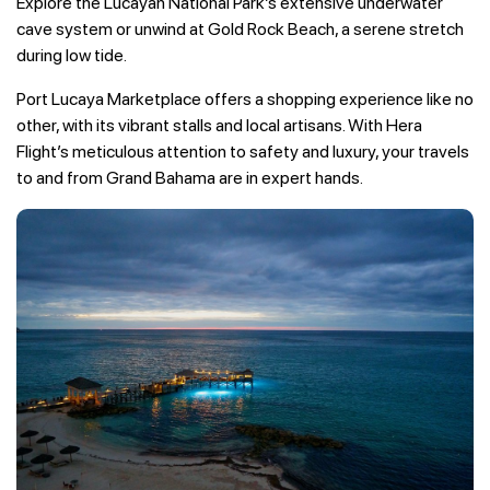
Explore the Lucayan National Park’s extensive underwater
cave system or unwind at Gold Rock Beach, a serene stretch
during low tide.
Port Lucaya Marketplace offers a shopping experience like no
other, with its vibrant stalls and local artisans. With Hera
Flight’s meticulous attention to safety and luxury, your travels
to and from Grand Bahama are in expert hands.