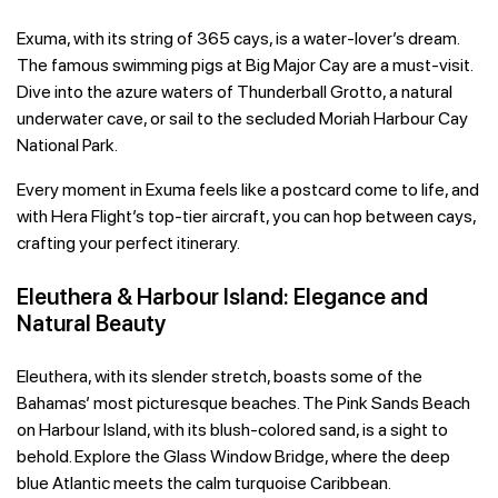
Exuma, with its string of 365 cays, is a water-lover’s dream.
The famous swimming pigs at Big Major Cay are a must-visit.
Dive into the azure waters of Thunderball Grotto, a natural
underwater cave, or sail to the secluded Moriah Harbour Cay
National Park.
Every moment in Exuma feels like a postcard come to life, and
with Hera Flight’s top-tier aircraft, you can hop between cays,
crafting your perfect itinerary.
Eleuthera & Harbour Island: Elegance and
Natural Beauty
Eleuthera, with its slender stretch, boasts some of the
Bahamas’ most picturesque beaches. The Pink Sands Beach
on Harbour Island, with its blush-colored sand, is a sight to
behold. Explore the Glass Window Bridge, where the deep
blue Atlantic meets the calm turquoise Caribbean.