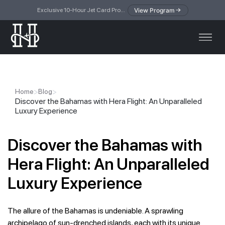
View Program
Exclusive 10-Hour Jet Card Program — simplified access to private jet travel
>
>
Home
Blog
Discover the Bahamas with Hera Flight: An Unparalleled
Luxury Experience
Discover the Bahamas with
Hera Flight: An Unparalleled
Luxury Experience
The allure of the Bahamas is undeniable. A sprawling
archipelago of sun-drenched islands, each with its unique