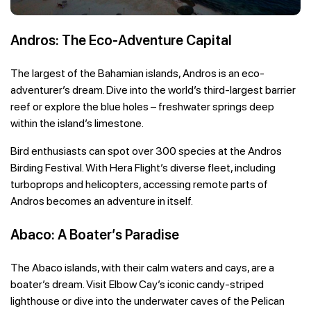
Andros: The Eco-Adventure Capital
The largest of the Bahamian islands, Andros is an eco-
adventurer’s dream. Dive into the world’s third-largest barrier
reef or explore the blue holes – freshwater springs deep
within the island’s limestone.
Bird enthusiasts can spot over 300 species at the Andros
Birding Festival. With Hera Flight’s diverse fleet, including
turboprops and helicopters, accessing remote parts of
Andros becomes an adventure in itself.
Abaco: A Boater’s Paradise
The Abaco islands, with their calm waters and cays, are a
boater’s dream. Visit Elbow Cay’s iconic candy-striped
lighthouse or dive into the underwater caves of the Pelican