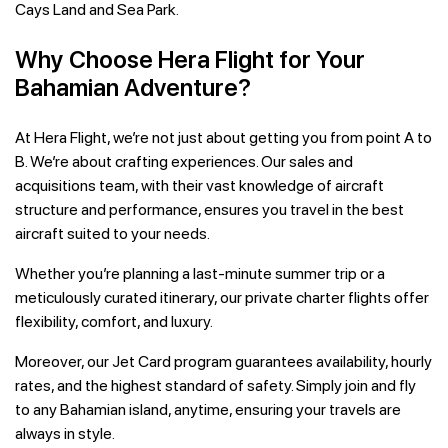
Cays Land and Sea Park.
Why Choose Hera Flight for Your
Bahamian Adventure?
At Hera Flight, we’re not just about getting you from point A to
B. We’re about crafting experiences. Our sales and
acquisitions team, with their vast knowledge of aircraft
structure and performance, ensures you travel in the best
aircraft suited to your needs.
Whether you’re planning a last-minute summer trip or a
meticulously curated itinerary, our private charter flights offer
flexibility, comfort, and luxury.
Moreover, our Jet Card program guarantees availability, hourly
rates, and the highest standard of safety. Simply join and fly
to any Bahamian island, anytime, ensuring your travels are
always in style.