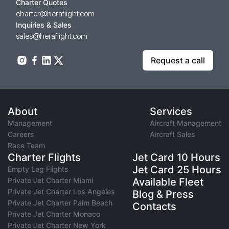
Charter Quotes
charter@heraflight.com
Inquiries & Sales
sales@heraflight.com
Request a call
About
Services
Management
Aircraft Management
Careers
Aircraft Sales
Race Team
Charter Flights
Jet Card 10 Hours
Jet Card 25 Hours
Empty Leg Flights
Private Jet Charter Miami
Available Fleet
Private Jet Charter Los Angeles
Blog & Press
Private Jet Charter Palm Beach
Contacts
Private Jet Charter Monaco
Private Jet Charter New York