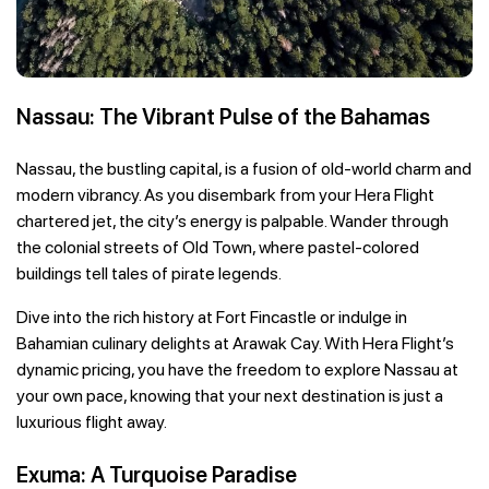
Nassau: The Vibrant Pulse of the Bahamas
Nassau, the bustling capital, is a fusion of old-world charm and
modern vibrancy. As you disembark from your Hera Flight
chartered jet, the city’s energy is palpable. Wander through
the colonial streets of Old Town, where pastel-colored
buildings tell tales of pirate legends.
Dive into the rich history at Fort Fincastle or indulge in
Bahamian culinary delights at Arawak Cay. With Hera Flight’s
dynamic pricing, you have the freedom to explore Nassau at
your own pace, knowing that your next destination is just a
luxurious flight away.
Exuma: A Turquoise Paradise