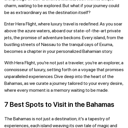
charm, waiting to be explored. But what if your journey could
be as extraordinary as the destination itself?
Enter Hera Flight, where luxury travel is redefined. As you soar
above the azure waters, aboard our state-of-the-art private
jets, the promise of adventure beckons. Every island, from the
bustling streets of Nassau to the tranquil cays of Exuma,
becomes a chapter in your personalized Bahamian story.
With Hera Flight, you’re not just a traveler; you’re an explorer, a
connoisseur of luxury, setting forth on a voyage that promises
unparalleled experiences. Dive deep into the heart of the
Bahamas, as we curate a journey tailored to your every desire,
where every moment is a memory waiting to be made.
7 Best Spots to Visit in the Bahamas
The Bahamas is not just a destination; it’s a tapestry of
experiences, each island weaving its own tale of magic and