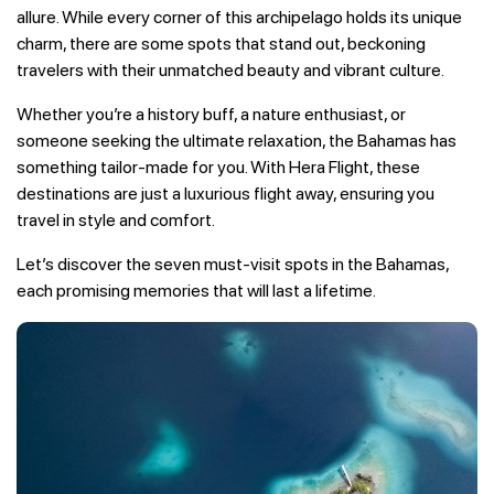
allure. While every corner of this archipelago holds its unique
charm, there are some spots that stand out, beckoning
travelers with their unmatched beauty and vibrant culture.
Whether you’re a history buff, a nature enthusiast, or
someone seeking the ultimate relaxation, the Bahamas has
something tailor-made for you. With Hera Flight, these
destinations are just a luxurious flight away, ensuring you
travel in style and comfort.
Let’s discover the seven must-visit spots in the Bahamas,
each promising memories that will last a lifetime.