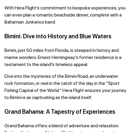
With Hera Flight’s commitment to bespoke experiences, you
can even plan a romantic beachside dinner, complete with a
Bahamian Junkanoo band.
Bimini: Dive into History and Blue Waters
Bimini, just 50 miles from Florida, is steeped in history and
marine wonders. Ernest Hemingway’s former residence is a
testament to the island’s timeless appeal.
Dive into the mysteries of the Bimini Road, an underwater
rock formation, or reel in the catch of the day in the “Sport
Fishing Capital of the World.” Hera Flight ensures your journey
to Bimini is as captivating as the island itself.
Grand Bahama: A Tapestry of Experiences
Grand Bahama offers a blend of adventure and relaxation.