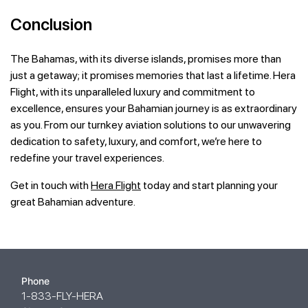
Conclusion
The Bahamas, with its diverse islands, promises more than
just a getaway; it promises memories that last a lifetime. Hera
Flight, with its unparalleled luxury and commitment to
excellence, ensures your Bahamian journey is as extraordinary
as you. From our turnkey aviation solutions to our unwavering
dedication to safety, luxury, and comfort, we’re here to
redefine your travel experiences.
Get in touch with
Hera Flight
today and start planning your
great Bahamian adventure.
Phone
1-833-FLY-HERA