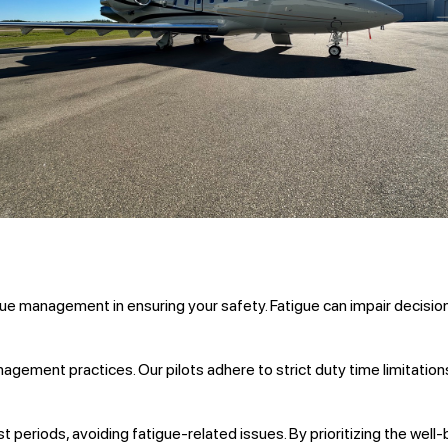
igue management in ensuring your safety. Fatigue can impair decisio
ement practices. Our pilots adhere to strict duty time limitation
t periods, avoiding fatigue-related issues. By prioritizing the well-