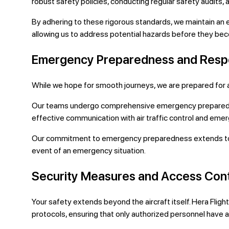
robust safety policies, conducting regular safety audits,
By adhering to these rigorous standards, we maintain an
allowing us to address potential hazards before they becom
Emergency Preparedness and Res
While we hope for smooth journeys, we are prepared for a
Our teams undergo comprehensive emergency preparedness
effective communication with air traffic control and emer
Our commitment to emergency preparedness extends to equ
event of an emergency situation.
Security Measures and Access Cont
Your safety extends beyond the aircraft itself. Hera Flig
protocols, ensuring that only authorized personnel have acc