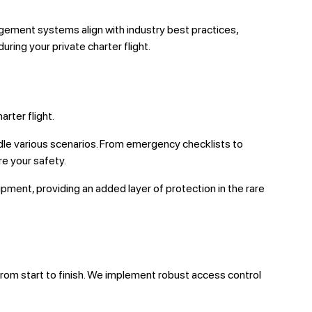
ement systems align with industry best practices,
ring your private charter flight.
rter flight.
le various scenarios. From emergency checklists to
re your safety.
ent, providing an added layer of protection in the rare
from start to finish. We implement robust access control