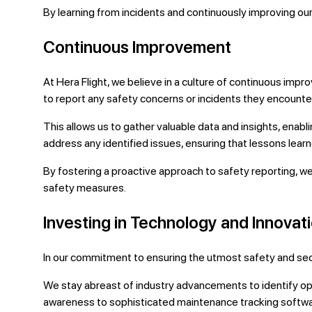
By learning from incidents and continuously improving our
Continuous Improvement
At Hera Flight, we believe in a culture of continuous i
to report any safety concerns or incidents they encounte
This allows us to gather valuable data and insights, enab
address any identified issues, ensuring that lessons lear
By fostering a proactive approach to safety reporting, w
safety measures.
Investing in Technology and Innovat
In our commitment to ensuring the utmost safety and securi
We stay abreast of industry advancements to identify o
awareness to sophisticated maintenance tracking softwa