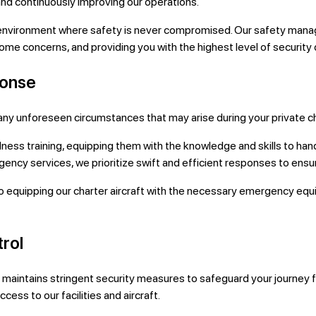
 and continuously improving our operations.
 environment where safety is never compromised. Our safety manag
e concerns, and providing you with the highest level of security du
ponse
ny unforeseen circumstances that may arise during your private cha
 training, equipping them with the knowledge and skills to hand
gency services, we prioritize swift and efficient responses to ensu
ipping our charter aircraft with the necessary emergency equipm
rol
ht maintains stringent security measures to safeguard your journey 
ess to our facilities and aircraft.