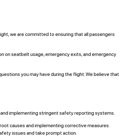
light, we are committed to ensuring that all passengers
tion on seatbelt usage, emergency exits, and emergency
questions you may have during the flight. We believe that
ons and implementing stringent safety reporting systems.
ng root causes and implementing corrective measures.
afety issues and take prompt action.