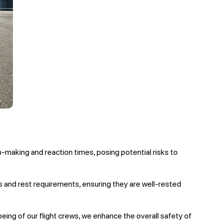
n-making and reaction times, posing potential risks to
s and rest requirements, ensuring they are well-rested
being of our flight crews, we enhance the overall safety of