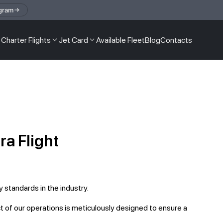
gram
Charter Flights
Jet Card
Available Fleet
Blog
Contacts
a Flight
 standards in the industry.
 of our operations is meticulously designed to ensure a