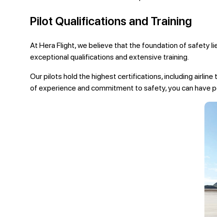
Pilot Qualifications and Training
At Hera Flight, we believe that the foundation of safety l
exceptional qualifications and extensive training.
Our pilots hold the highest certifications, including airlin
of experience and commitment to safety, you can have pe