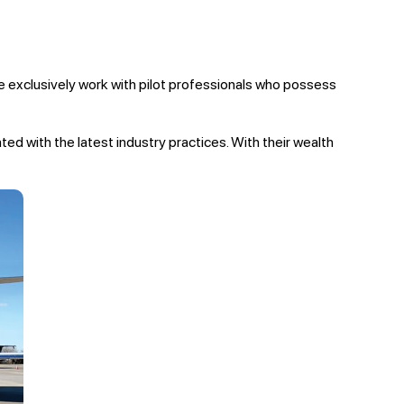
 we exclusively work with pilot professionals who possess
ated with the latest industry practices. With their wealth