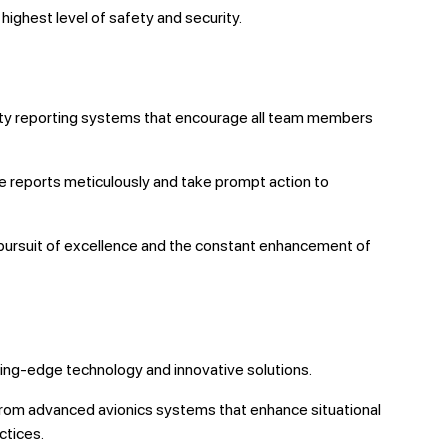
ighest level of safety and security.
fety reporting systems that encourage all team members
se reports meticulously and take prompt action to
e pursuit of excellence and the constant enhancement of
utting-edge technology and innovative solutions.
From advanced avionics systems that enhance situational
ctices.