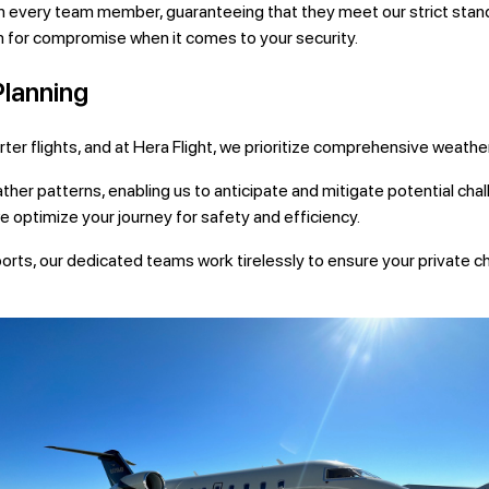
every team member, guaranteeing that they meet our strict standa
 for compromise when it comes to your security.
Planning
arter flights, and at Hera Flight, we prioritize comprehensive weathe
ther patterns, enabling us to anticipate and mitigate potential ch
e optimize your journey for safety and efficiency.
ports, our dedicated teams work tirelessly to ensure your private c