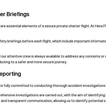
r Briefings
e essential elements of a secure private charter flight. At Hera F
y briefings before each flight, which include important informa
our attentive crew is always available to address any concerns or 
ting to a safer and more secure journey.
Reporting
ight is fully committed to conducting thorough accident investigati
ehensive investigations are carried out, with the aim of identifyi
and transparent communication, allowing us to identify potential s