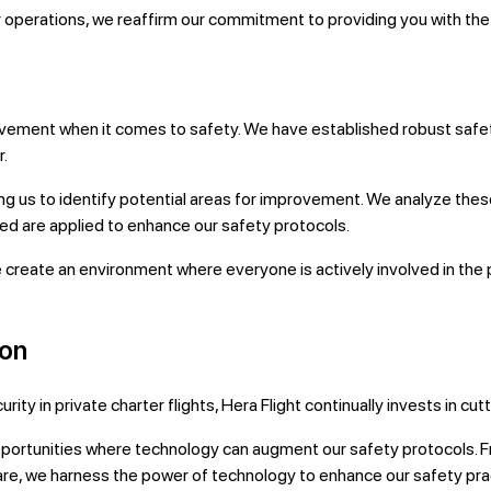
 operations, we reaffirm our commitment to providing you with the h
mprovement when it comes to safety. We have established robust sa
r.
ling us to identify potential areas for improvement. We analyze the
ned are applied to enhance our safety protocols.
e create an environment where everyone is actively involved in th
ion
ty in private charter flights, Hera Flight continually invests in c
pportunities where technology can augment our safety protocols. 
re, we harness the power of technology to enhance our safety pra