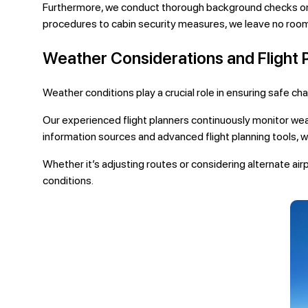
Furthermore, we conduct thorough background checks on 
procedures to cabin security measures, we leave no room
Weather Considerations and Flight 
Weather conditions play a crucial role in ensuring safe ch
Our experienced flight planners continuously monitor wea
information sources and advanced flight planning tools, w
Whether it’s adjusting routes or considering alternate air
conditions.