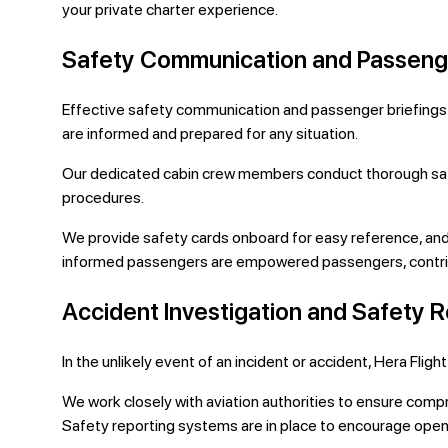
your private charter experience.
Safety Communication and Passenge
Effective safety communication and passenger briefings ar
are informed and prepared for any situation.
Our dedicated cabin crew members conduct thorough safet
procedures.
We provide safety cards onboard for easy reference, and 
informed passengers are empowered passengers, contribu
Accident Investigation and Safety 
In the unlikely event of an incident or accident, Hera Fl
We work closely with aviation authorities to ensure compr
Safety reporting systems are in place to encourage open 