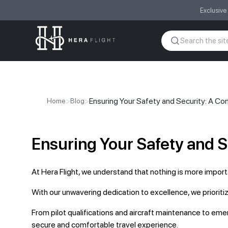
Exclusive
>
>
Ensuring Your Safety and Security: A C
Home
Blog
Ensuring Your Safety and 
At Hera Flight, we understand that nothing is more import
With our unwavering dedication to excellence, we prioriti
From pilot qualifications and aircraft maintenance to em
secure and comfortable travel experience.