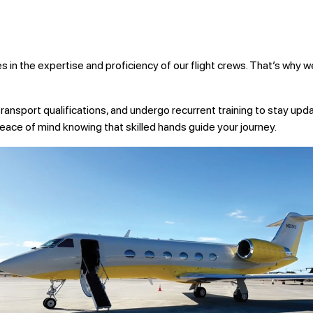
ies in the expertise and proficiency of our flight crews. That’s why
e transport qualifications, and undergo recurrent training to stay upd
ace of mind knowing that skilled hands guide your journey.