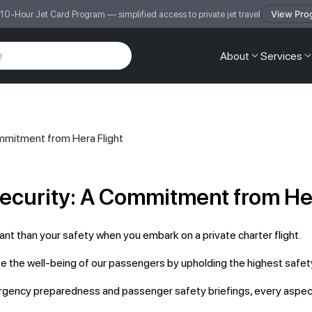
View Pro
 10-Hour Jet Card Program — simplified access to private jet travel
About
Services
ommitment from Hera Flight
Security: A Commitment from Her
ant than your safety when you embark on a private charter flight.
ze the well-being of our passengers by upholding the highest safety
ergency preparedness and passenger safety briefings, every aspect