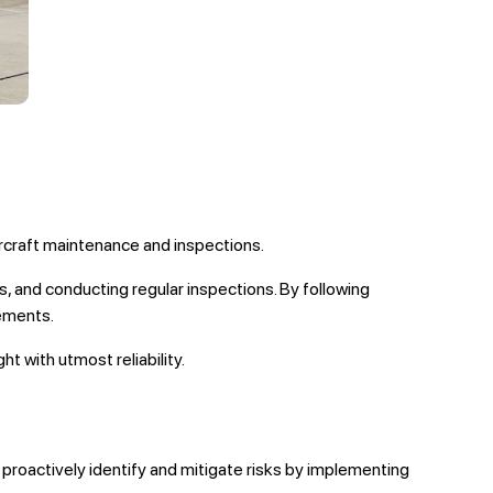
aircraft maintenance and inspections.
 and conducting regular inspections. By following
rements.
t with utmost reliability.
roactively identify and mitigate risks by implementing