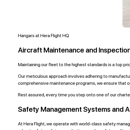
Hangars at Hera Flight HQ
Aircraft Maintenance and Inspectio
Maintaining our fleet to the highest standards is a top pr
Our meticulous approach involves adhering to manufactur
comprehensive maintenance programs, we ensure that our 
Rest assured, every time you step onto one of our charter 
Safety Management Systems and A
At Hera Flight, we operate with world-class safety mana