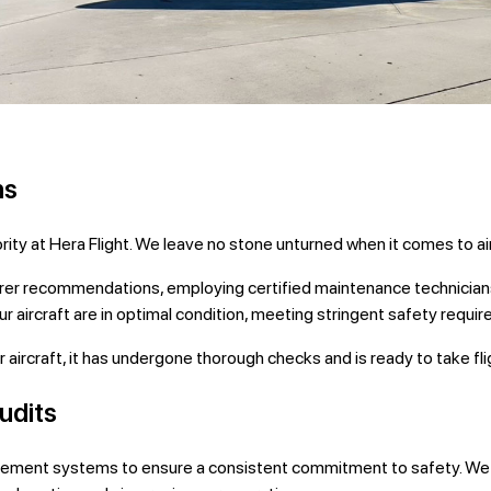
ns
iority at Hera Flight. We leave no stone unturned when it comes to 
er recommendations, employing certified maintenance technicians,
aircraft are in optimal condition, meeting stringent safety requi
aircraft, it has undergone thorough checks and is ready to take fligh
udits
gement systems to ensure a consistent commitment to safety. We p