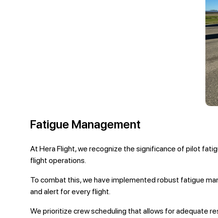
Fatigue Management
At Hera Flight, we recognize the significance of pilot fat
flight operations.
To combat this, we have implemented robust fatigue manag
and alert for every flight.
We prioritize crew scheduling that allows for adequate res