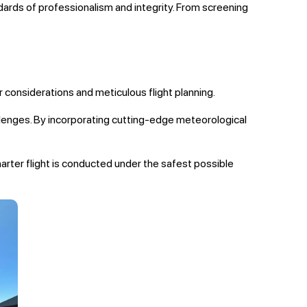
rds of professionalism and integrity. From screening
r considerations and meticulous flight planning.
allenges. By incorporating cutting-edge meteorological
harter flight is conducted under the safest possible