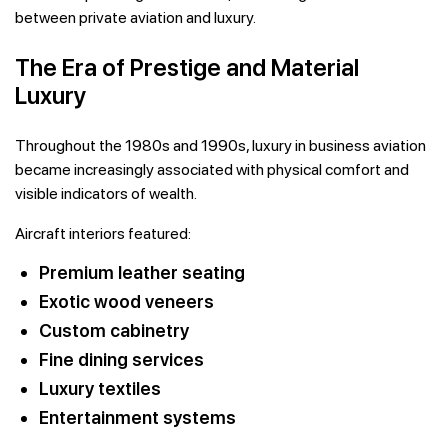
between private aviation and luxury.
The Era of Prestige and Material
Luxury
Throughout the 1980s and 1990s, luxury in business aviation
became increasingly associated with physical comfort and
visible indicators of wealth.
Aircraft interiors featured:
Premium leather seating
Exotic wood veneers
Custom cabinetry
Fine dining services
Luxury textiles
Entertainment systems