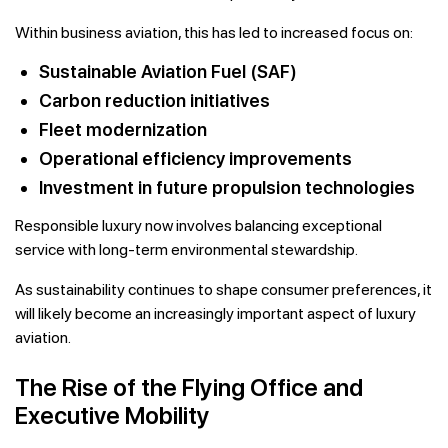
Within business aviation, this has led to increased focus on:
Sustainable Aviation Fuel (SAF)
Carbon reduction initiatives
Fleet modernization
Operational efficiency improvements
Investment in future propulsion technologies
Responsible luxury now involves balancing exceptional
service with long-term environmental stewardship.
As sustainability continues to shape consumer preferences, it
will likely become an increasingly important aspect of luxury
aviation.
The Rise of the Flying Office and
Executive Mobility