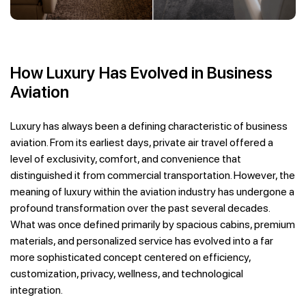
How Luxury Has Evolved in Business
Aviation
Luxury has always been a defining characteristic of business
aviation. From its earliest days, private air travel offered a
level of exclusivity, comfort, and convenience that
distinguished it from commercial transportation. However, the
meaning of luxury within the aviation industry has undergone a
profound transformation over the past several decades.
What was once defined primarily by spacious cabins, premium
materials, and personalized service has evolved into a far
more sophisticated concept centered on efficiency,
customization, privacy, wellness, and technological
integration.