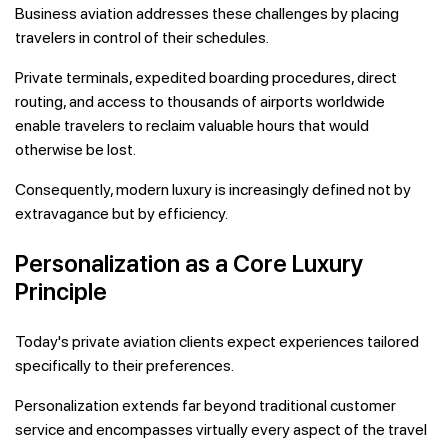
Business aviation addresses these challenges by placing
travelers in control of their schedules.
Private terminals, expedited boarding procedures, direct
routing, and access to thousands of airports worldwide
enable travelers to reclaim valuable hours that would
otherwise be lost.
Consequently, modern luxury is increasingly defined not by
extravagance but by efficiency.
Personalization as a Core Luxury
Principle
Today's private aviation clients expect experiences tailored
specifically to their preferences.
Personalization extends far beyond traditional customer
service and encompasses virtually every aspect of the travel