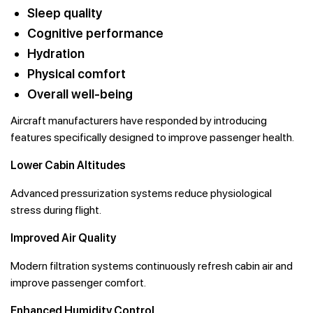
Sleep quality
Cognitive performance
Hydration
Physical comfort
Overall well-being
Aircraft manufacturers have responded by introducing
features specifically designed to improve passenger health.
Lower Cabin Altitudes
Advanced pressurization systems reduce physiological
stress during flight.
Improved Air Quality
Modern filtration systems continuously refresh cabin air and
improve passenger comfort.
Enhanced Humidity Control