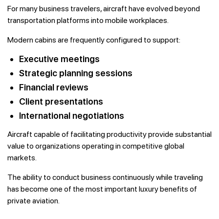
For many business travelers, aircraft have evolved beyond
transportation platforms into mobile workplaces.
Modern cabins are frequently configured to support:
Executive meetings
Strategic planning sessions
Financial reviews
Client presentations
International negotiations
Aircraft capable of facilitating productivity provide substantial
value to organizations operating in competitive global
markets.
The ability to conduct business continuously while traveling
has become one of the most important luxury benefits of
private aviation.