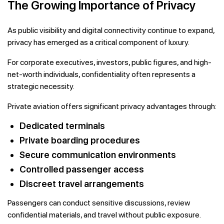
The Growing Importance of Privacy
As public visibility and digital connectivity continue to expand,
privacy has emerged as a critical component of luxury.
For corporate executives, investors, public figures, and high-
net-worth individuals, confidentiality often represents a
strategic necessity.
Private aviation offers significant privacy advantages through:
Dedicated terminals
Private boarding procedures
Secure communication environments
Controlled passenger access
Discreet travel arrangements
Passengers can conduct sensitive discussions, review
confidential materials, and travel without public exposure.