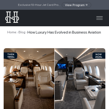
View Program
Exclusive 10-Hour Jet Card Program — simplified access to private jet travel
>
>
How Luxury Has Evolved in Business Aviation
Home
Blog