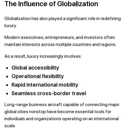
The Influence of Globalization
Globalization has also played a significant role in redefining
luxury.
Modern executives, entrepreneurs, and investors often
maintain interests across multiple countries and regions.
As a result, luxury increasingly involves:
Global accessibility
Operational flexibility
Rapid international mobility
Seamless cross-border travel
Long-range business aircraft capable of connecting major
global cities nonstop have become essential tools for
individuals and organizations operating on an international
scale.