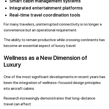
Smart cabin management systems
Integrated entertainment platforms
Real-time travel coordination tools
For many travelers, uninterrupted connectivity is no longer a
convenience but an operational requirement.
The ability to remain productive while crossing continents has
become an essential aspect of luxury travel.
Wellness as a New Dimension of
Luxury
One of the most significant developments in recent years has
been the integration of wellness-focused design principles
into aircraft cabins.
Research increasingly demonstrates that long-distance
travel can affect: