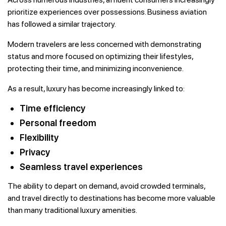
prioritize experiences over possessions. Business aviation
has followed a similar trajectory.
Modern travelers are less concerned with demonstrating
status and more focused on optimizing their lifestyles,
protecting their time, and minimizing inconvenience.
As a result, luxury has become increasingly linked to:
Time efficiency
Personal freedom
Flexibility
Privacy
Seamless travel experiences
The ability to depart on demand, avoid crowded terminals,
and travel directly to destinations has become more valuable
than many traditional luxury amenities.