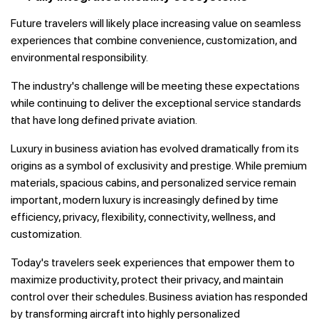
Future travelers will likely place increasing value on seamless
experiences that combine convenience, customization, and
environmental responsibility.
The industry's challenge will be meeting these expectations
while continuing to deliver the exceptional service standards
that have long defined private aviation.
Luxury in business aviation has evolved dramatically from its
origins as a symbol of exclusivity and prestige. While premium
materials, spacious cabins, and personalized service remain
important, modern luxury is increasingly defined by time
efficiency, privacy, flexibility, connectivity, wellness, and
customization.
Today's travelers seek experiences that empower them to
maximize productivity, protect their privacy, and maintain
control over their schedules. Business aviation has responded
by transforming aircraft into highly personalized