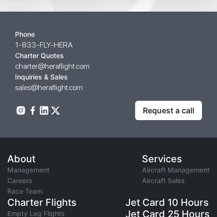
Phone
1-833-FLY-HERA
Charter Quotes
charter@heraflight.com
Inquiries & Sales
sales@heraflight.com
Request a call
About
Services
Management
Aircraft Management
Careers
Aircraft Sales
Race Team
Charter Flights
Jet Card 10 Hours
Jet Card 25 Hours
Empty Leg Flights