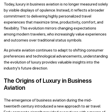
Today, luxury in business aviation is no longer measured solely
by visible displays of opulence. Instead, it reflects a broader
commitment to delivering highly personalized travel
experiences that maximize time, productivity, comfort, and
flexibility. This evolution mirrors changing expectations
among modern travelers, who increasingly value experiences
and outcomes over traditional status symbols.
As private aviation continues to adapt to shifting consumer
preferences and technological advancements, understanding
the evolution of luxury provides valuable insights into the
industry's future direction.
The Origins of Luxury in Business
Aviation
The emergence of business aviation during the mid-
twentieth century introduced a new approach to air travel.