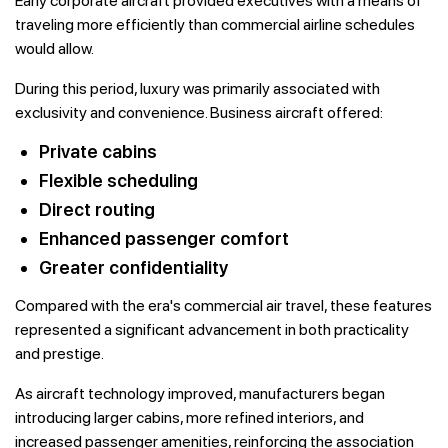
Early corporate aircraft provided executives with a means of
traveling more efficiently than commercial airline schedules
would allow.
During this period, luxury was primarily associated with
exclusivity and convenience. Business aircraft offered:
Private cabins
Flexible scheduling
Direct routing
Enhanced passenger comfort
Greater confidentiality
Compared with the era's commercial air travel, these features
represented a significant advancement in both practicality
and prestige.
As aircraft technology improved, manufacturers began
introducing larger cabins, more refined interiors, and
increased passenger amenities, reinforcing the association