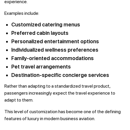
experience.
Examples include:
Customized catering menus
Preferred cabin layouts
Personalized entertainment options
Individualized wellness preferences
Family-oriented accommodations
Pet travel arrangements
Destination-specific concierge services
Rather than adapting to a standardized travel product,
passengers increasingly expect the travel experience to
adapt to them.
This level of customization has become one of the defining
features of luxury in modern business aviation.