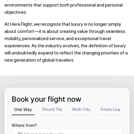
environments that support both professional and personal
objectives.
At Hera Flight, we recognize that luxury is no longer simply
about comfort—it is about creating value through seamless
mobility, personalized service, and exceptional travel
experiences. As the industry evolves, the definition of luxury
will undoubtedly expand to reflect the changing priorities of a
new generation of global travelers.
Book your flight now
One Way
Round Trip
Multi-City
Empty Leg
Where from?