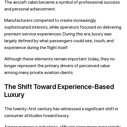
The aircraft cabin became a symbol of professional success
and personal achievement.
Manufacturers competed to create increasingly
sophisticated interiors, while operators focused on delivering
premium service experiences. During this era, luxury was
largely defined by what passengers could see, touch, and
experience during the flight itself.
Although these elements remain important today, they no
longer represent the primary drivers of perceived value
among many private aviation clients.
The Shift Toward Experience-Based
Luxury
The twenty-first century has witnessed a significant shift in
consumer attitudes toward luxury.
Across numerous industries, affluent consumers increasingly