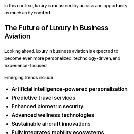
In this context, luxury is measured by access and opportunity
as much as by comfort.
The Future of Luxury in Business
Aviation
Looking ahead, luxury in business aviation is expected to
become even more personalized, technology-driven, and
experience-focused.
Emerging trends include:
Artificial intelligence-powered personalization
Predictive travel services
Enhanced biometric security
Advanced wellness technologies
Sustainable aircraft innovations
Fully integrated mobility ecosystems