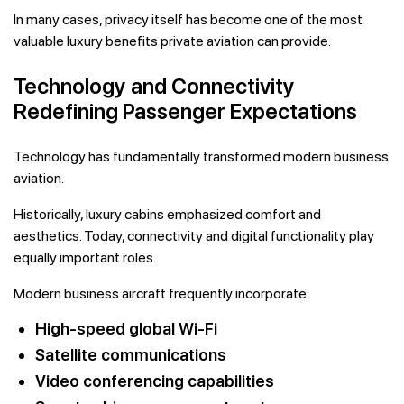
In many cases, privacy itself has become one of the most
valuable luxury benefits private aviation can provide.
Technology and Connectivity
Redefining Passenger Expectations
Technology has fundamentally transformed modern business
aviation.
Historically, luxury cabins emphasized comfort and
aesthetics. Today, connectivity and digital functionality play
equally important roles.
Modern business aircraft frequently incorporate:
High-speed global Wi-Fi
Satellite communications
Video conferencing capabilities