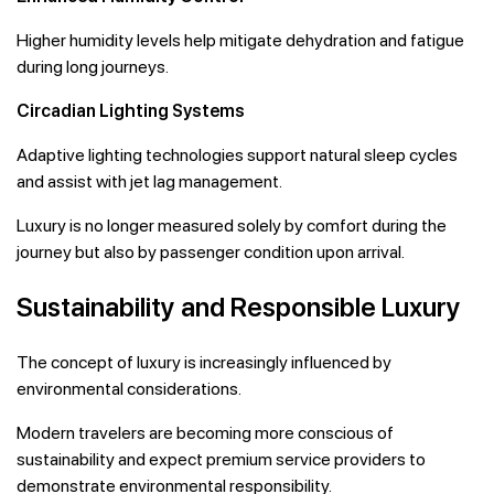
Higher humidity levels help mitigate dehydration and fatigue
during long journeys.
Circadian Lighting Systems
Adaptive lighting technologies support natural sleep cycles
and assist with jet lag management.
Luxury is no longer measured solely by comfort during the
journey but also by passenger condition upon arrival.
Sustainability and Responsible Luxury
The concept of luxury is increasingly influenced by
environmental considerations.
Modern travelers are becoming more conscious of
sustainability and expect premium service providers to
demonstrate environmental responsibility.