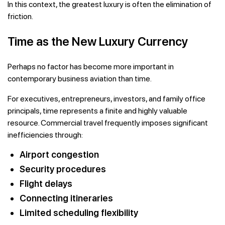
In this context, the greatest luxury is often the elimination of
friction.
Time as the New Luxury Currency
Perhaps no factor has become more important in
contemporary business aviation than time.
For executives, entrepreneurs, investors, and family office
principals, time represents a finite and highly valuable
resource. Commercial travel frequently imposes significant
inefficiencies through:
Airport congestion
Security procedures
Flight delays
Connecting itineraries
Limited scheduling flexibility