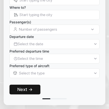
Where to?
Passenger(s)
Number of passengers
Departure date
Select the date
Preferred departure time
Select the time
Preferred type of aircraft
Select the type
Next →