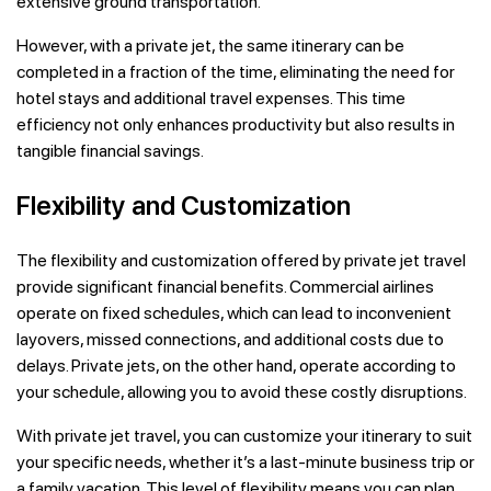
extensive ground transportation.
However, with a private jet, the same itinerary can be
completed in a fraction of the time, eliminating the need for
hotel stays and additional travel expenses. This time
efficiency not only enhances productivity but also results in
tangible financial savings.
Flexibility and Customization
The flexibility and customization offered by private jet travel
provide significant financial benefits. Commercial airlines
operate on fixed schedules, which can lead to inconvenient
layovers, missed connections, and additional costs due to
delays. Private jets, on the other hand, operate according to
your schedule, allowing you to avoid these costly disruptions.
With private jet travel, you can customize your itinerary to suit
your specific needs, whether it’s a last-minute business trip or
a family vacation. This level of flexibility means you can plan