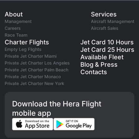
About
Services
Management
Aircraft Management
Careers
Aircraft Sales
Race Team
Charter Flights
Jet Card 10 Hours
Jet Card 25 Hours
Empty Leg Flights
Private Jet Charter Miami
Available Fleet
Private Jet Charter Los Angeles
Blog & Press
Private Jet Charter Palm Beach
Contacts
Private Jet Charter Monaco
Private Jet Charter New York
Download the Hera Flight
mobile app