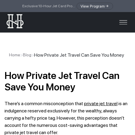
View Program
Exclusive 10-Hour Jet Card Program — simplified access to private jet travel
>
>
How Private Jet Travel Can Save You Money
Home
Blog
How Private Jet Travel Can
Save You Money
There’s a common misconception that
private jet travel
is an
indulgence reserved exclusively for the wealthy, always
carrying a hefty price tag. However, this perception doesn’t
account for the numerous cost-saving advantages that
private jet travel can offer.