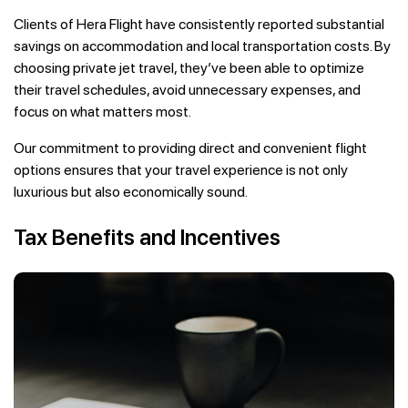
Clients of Hera Flight have consistently reported substantial
savings on accommodation and local transportation costs. By
choosing private jet travel, they’ve been able to optimize
their travel schedules, avoid unnecessary expenses, and
focus on what matters most.
Our commitment to providing direct and convenient flight
options ensures that your travel experience is not only
luxurious but also economically sound.
Tax Benefits and Incentives