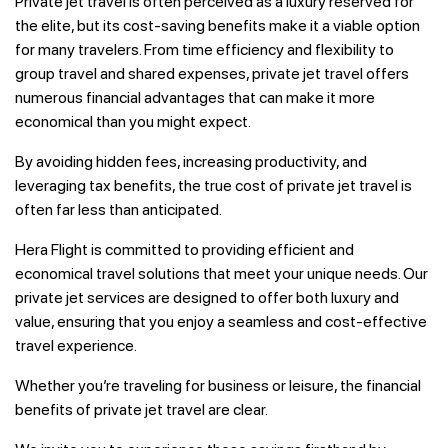
Private jet travel is often perceived as a luxury reserved for
the elite, but its cost-saving benefits make it a viable option
for many travelers. From time efficiency and flexibility to
group travel and shared expenses, private jet travel offers
numerous financial advantages that can make it more
economical than you might expect.
By avoiding hidden fees, increasing productivity, and
leveraging tax benefits, the true cost of private jet travel is
often far less than anticipated.
Hera Flight is committed to providing efficient and
economical travel solutions that meet your unique needs. Our
private jet services are designed to offer both luxury and
value, ensuring that you enjoy a seamless and cost-effective
travel experience.
Whether you’re traveling for business or leisure, the financial
benefits of private jet travel are clear.