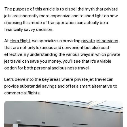
The purpose of this article is to dispel the myth that private
jets are inherently more expensive and to shed light on how
choosing this mode of transportation can actually be a
financially savvy decision.
At
Hera Flight
, we specialize in providing
private jet services
that are not only luxurious and convenient but also cost-
effective. By understanding the various ways in which private
jet travel can save you money, you’ll see that it’s a viable
option for both personal and business travel.
Let’s delve into the key areas where private jet travel can
provide substantial savings and offer a smart alternative to
commercial flights.