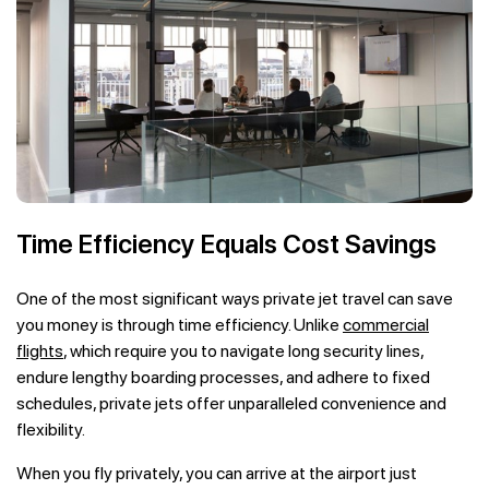
Time Efficiency Equals Cost Savings
One of the most significant ways private jet travel can save
you money is through time efficiency. Unlike
commercial
flights
, which require you to navigate long security lines,
endure lengthy boarding processes, and adhere to fixed
schedules, private jets offer unparalleled convenience and
flexibility.
When you fly privately, you can arrive at the airport just