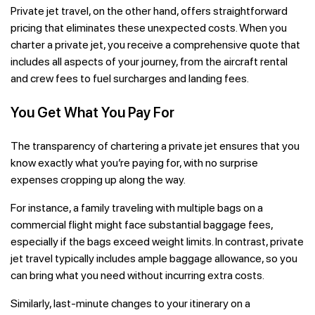
Private jet travel, on the other hand, offers straightforward
pricing that eliminates these unexpected costs. When you
charter a private jet, you receive a comprehensive quote that
includes all aspects of your journey, from the aircraft rental
and crew fees to fuel surcharges and landing fees.
You Get What You Pay For
The transparency of chartering a private jet ensures that you
know exactly what you’re paying for, with no surprise
expenses cropping up along the way.
For instance, a family traveling with multiple bags on a
commercial flight might face substantial baggage fees,
especially if the bags exceed weight limits. In contrast, private
jet travel typically includes ample baggage allowance, so you
can bring what you need without incurring extra costs.
Similarly, last-minute changes to your itinerary on a