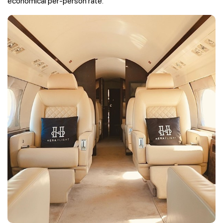
economical per-person rate.