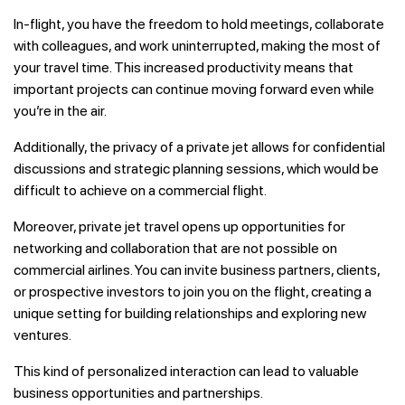
In-flight, you have the freedom to hold meetings, collaborate
with colleagues, and work uninterrupted, making the most of
your travel time. This increased productivity means that
important projects can continue moving forward even while
you’re in the air.
Additionally, the privacy of a private jet allows for confidential
discussions and strategic planning sessions, which would be
difficult to achieve on a commercial flight.
Moreover, private jet travel opens up opportunities for
networking and collaboration that are not possible on
commercial airlines. You can invite business partners, clients,
or prospective investors to join you on the flight, creating a
unique setting for building relationships and exploring new
ventures.
This kind of personalized interaction can lead to valuable
business opportunities and partnerships.