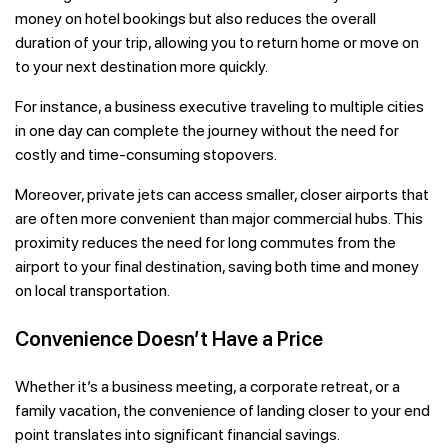
money on hotel bookings but also reduces the overall
duration of your trip, allowing you to return home or move on
to your next destination more quickly.
For instance, a business executive traveling to multiple cities
in one day can complete the journey without the need for
costly and time-consuming stopovers.
Moreover, private jets can access smaller, closer airports that
are often more convenient than major commercial hubs. This
proximity reduces the need for long commutes from the
airport to your final destination, saving both time and money
on local transportation.
Convenience Doesn’t Have a Price
Whether it’s a business meeting, a corporate retreat, or a
family vacation, the convenience of landing closer to your end
point translates into significant financial savings.