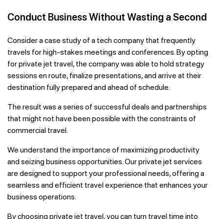
Conduct Business Without Wasting a Second
Consider a case study of a tech company that frequently
travels for high-stakes meetings and conferences. By opting
for private jet travel, the company was able to hold strategy
sessions en route, finalize presentations, and arrive at their
destination fully prepared and ahead of schedule.
The result was a series of successful deals and partnerships
that might not have been possible with the constraints of
commercial travel.
We understand the importance of maximizing productivity
and seizing business opportunities. Our private jet services
are designed to support your professional needs, offering a
seamless and efficient travel experience that enhances your
business operations.
By choosing private jet travel, you can turn travel time into