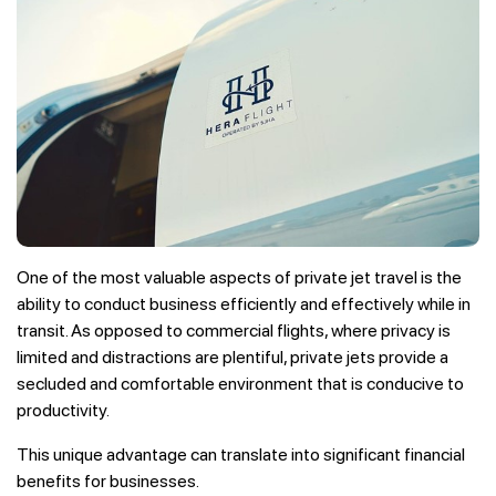
One of the most valuable aspects of private jet travel is the
ability to conduct business efficiently and effectively while in
transit. As opposed to commercial flights, where privacy is
limited and distractions are plentiful, private jets provide a
secluded and comfortable environment that is conducive to
productivity.
This unique advantage can translate into significant financial
benefits for businesses.