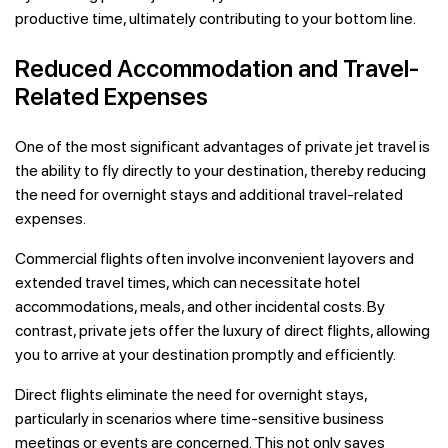
productive time, ultimately contributing to your bottom line.
Reduced Accommodation and Travel-
Related Expenses
One of the most significant advantages of private jet travel is
the ability to fly directly to your destination, thereby reducing
the need for overnight stays and additional travel-related
expenses.
Commercial flights often involve inconvenient layovers and
extended travel times, which can necessitate hotel
accommodations, meals, and other incidental costs. By
contrast, private jets offer the luxury of direct flights, allowing
you to arrive at your destination promptly and efficiently.
Direct flights eliminate the need for overnight stays,
particularly in scenarios where time-sensitive business
meetings or events are concerned. This not only saves