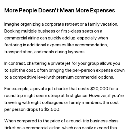
More People Doesn’t Mean More Expenses
Imagine organizing a corporate retreat or a family vacation.
Booking multiple business or first-class seats on a
commercial airline can quickly add up, especially when
factoring in additional expenses like accommodation,
transportation, and meals during layovers.
In contrast, chartering a private jet for your group allows you
to split the cost, often bringing the per-person expense down
to a competitive level with premium commercial options.
For example, a private jet charter that costs $20,000 for a
round trip might seem steep at first glance. However, if you’re
traveling with eight colleagues or family members, the cost
per person drops to $2,500.
When compared to the price of a round-trip business class
ticket on a commercial airline, which can easily exceed this