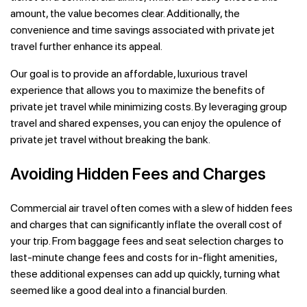
amount, the value becomes clear. Additionally, the
convenience and time savings associated with private jet
travel further enhance its appeal.
Our goal is to provide an affordable, luxurious travel
experience that allows you to maximize the benefits of
private jet travel while minimizing costs. By leveraging group
travel and shared expenses, you can enjoy the opulence of
private jet travel without breaking the bank.
Avoiding Hidden Fees and Charges
Commercial air travel often comes with a slew of hidden fees
and charges that can significantly inflate the overall cost of
your trip. From baggage fees and seat selection charges to
last-minute change fees and costs for in-flight amenities,
these additional expenses can add up quickly, turning what
seemed like a good deal into a financial burden.