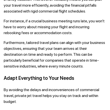
your travel more efficiently, avoiding the financial pitfalls
associated with rigid commercial flight schedules.
For instance, if a crucial business meeting runs late, you won’t
have to worry about missing your flight and incurring
rebooking fees or accommodation costs.
Furthermore, tailored travel plans can align with your business
objectives, ensuring that your team arrives at their
destination on time and ready to perform. This can be
particularly beneficial for companies that operate in time-
sensitive industries, where every minute counts.
Adapt Everything to Your Needs
By avoiding the delays and inconveniences of commercial
travel, private jet travel helps you stay on track and within
budget.