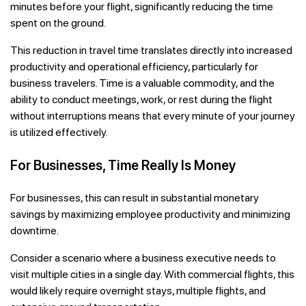
minutes before your flight, significantly reducing the time
spent on the ground.
This reduction in travel time translates directly into increased
productivity and operational efficiency, particularly for
business travelers. Time is a valuable commodity, and the
ability to conduct meetings, work, or rest during the flight
without interruptions means that every minute of your journey
is utilized effectively.
For Businesses, Time Really Is Money
For businesses, this can result in substantial monetary
savings by maximizing employee productivity and minimizing
downtime.
Consider a scenario where a business executive needs to
visit multiple cities in a single day. With commercial flights, this
would likely require overnight stays, multiple flights, and