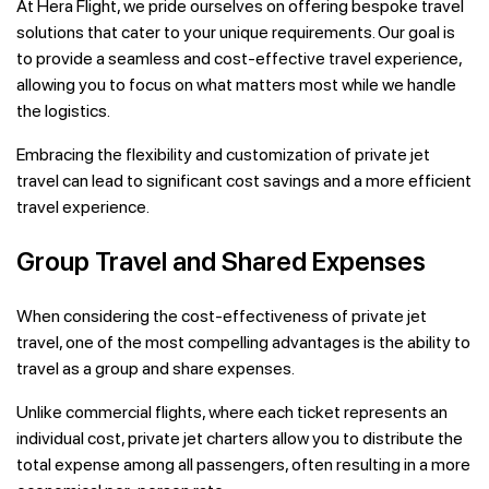
At Hera Flight, we pride ourselves on offering bespoke travel
solutions that cater to your unique requirements. Our goal is
to provide a seamless and cost-effective travel experience,
allowing you to focus on what matters most while we handle
the logistics.
Embracing the flexibility and customization of private jet
travel can lead to significant cost savings and a more efficient
travel experience.
Group Travel and Shared Expenses
When considering the cost-effectiveness of private jet
travel, one of the most compelling advantages is the ability to
travel as a group and share expenses.
Unlike commercial flights, where each ticket represents an
individual cost, private jet charters allow you to distribute the
total expense among all passengers, often resulting in a more