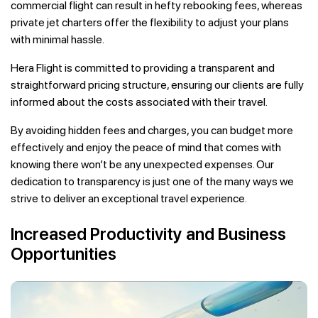
commercial flight can result in hefty rebooking fees, whereas
private jet charters offer the flexibility to adjust your plans
with minimal hassle.
Hera Flight is committed to providing a transparent and
straightforward pricing structure, ensuring our clients are fully
informed about the costs associated with their travel.
By avoiding hidden fees and charges, you can budget more
effectively and enjoy the peace of mind that comes with
knowing there won’t be any unexpected expenses. Our
dedication to transparency is just one of the many ways we
strive to deliver an exceptional travel experience.
Increased Productivity and Business
Opportunities