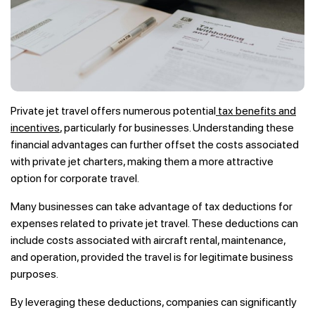
Private jet travel offers numerous potential
tax benefits and
incentives
, particularly for businesses. Understanding these
financial advantages can further offset the costs associated
with private jet charters, making them a more attractive
option for corporate travel.
Many businesses can take advantage of tax deductions for
expenses related to private jet travel. These deductions can
include costs associated with aircraft rental, maintenance,
and operation, provided the travel is for legitimate business
purposes.
By leveraging these deductions, companies can significantly