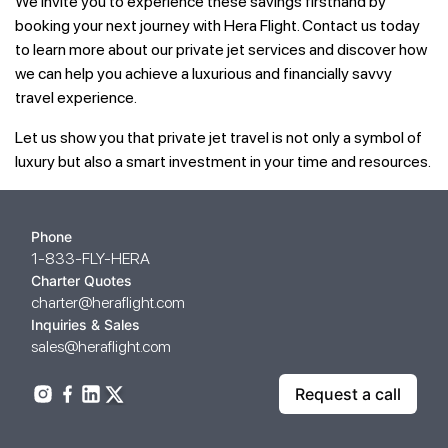
We invite you to experience these savings firsthand by
booking your next journey with Hera Flight. Contact us today
to learn more about our private jet services and discover how
we can help you achieve a luxurious and financially savvy
travel experience.
Let us show you that private jet travel is not only a symbol of
luxury but also a smart investment in your time and resources.
Phone
1-833-FLY-HERA
Charter Quotes
charter@heraflight.com
Inquiries & Sales
sales@heraflight.com
Request a call