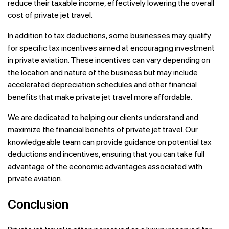
reduce their taxable income, effectively lowering the overall
cost of private jet travel.
In addition to tax deductions, some businesses may qualify
for specific tax incentives aimed at encouraging investment
in private aviation. These incentives can vary depending on
the location and nature of the business but may include
accelerated depreciation schedules and other financial
benefits that make private jet travel more affordable.
We are dedicated to helping our clients understand and
maximize the financial benefits of private jet travel. Our
knowledgeable team can provide guidance on potential tax
deductions and incentives, ensuring that you can take full
advantage of the economic advantages associated with
private aviation.
Conclusion