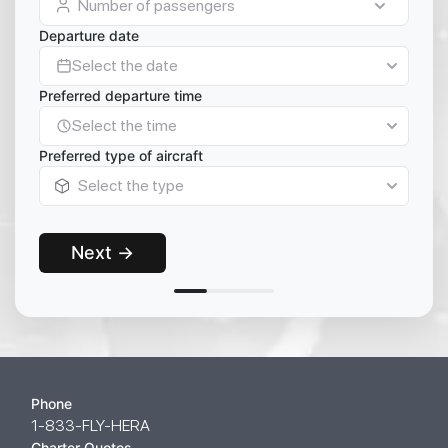
Number of passengers
Departure date
Select the date
Preferred departure time
Select the time
Preferred type of aircraft
Select the type
Next →
Phone
1-833-FLY-HERA
Charter Quotes