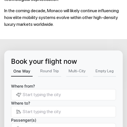
In the coming decade, Monaco will likely continue influencing
how elite mobility systems evolve within other high-density
luxury markets worldwide.
Book your flight now
One Way
Round Trip
Multi-City
Empty Leg
Where from?
Where to?
Passenger(s)