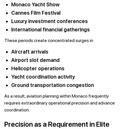
Monaco Yacht Show
Cannes Film Festival
Luxury investment conferences
International financial gatherings
These periods create concentrated surges in:
Aircraft arrivals
Airport slot demand
Helicopter operations
Yacht coordination activity
Ground transportation congestion
As a result, aviation planning within Monaco frequently
requires extraordinary operational precision and advance
coordination.
Precision as a Requirement in Elite