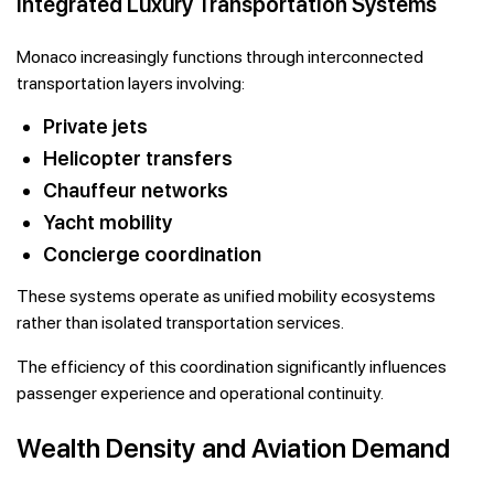
Integrated Luxury Transportation Systems
Monaco increasingly functions through interconnected
transportation layers involving:
Private jets
Helicopter transfers
Chauffeur networks
Yacht mobility
Concierge coordination
These systems operate as unified mobility ecosystems
rather than isolated transportation services.
The efficiency of this coordination significantly influences
passenger experience and operational continuity.
Wealth Density and Aviation Demand