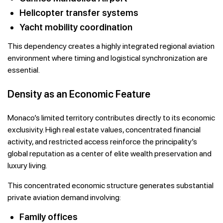
Helicopter transfer systems
Yacht mobility coordination
This dependency creates a highly integrated regional aviation
environment where timing and logistical synchronization are
essential.
Density as an Economic Feature
Monaco’s limited territory contributes directly to its economic
exclusivity. High real estate values, concentrated financial
activity, and restricted access reinforce the principality’s
global reputation as a center of elite wealth preservation and
luxury living.
This concentrated economic structure generates substantial
private aviation demand involving:
Family offices