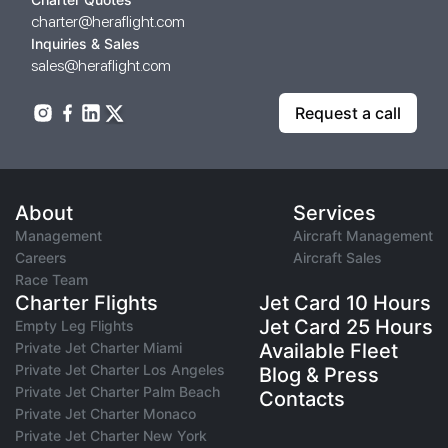
charter@heraflight.com
Inquiries & Sales
sales@heraflight.com
Request a call
About
Services
Management
Aircraft Management
Careers
Aircraft Sales
Race Team
Charter Flights
Jet Card 10 Hours
Jet Card 25 Hours
Empty Leg Flights
Private Jet Charter Miami
Available Fleet
Private Jet Charter Los Angeles
Blog & Press
Private Jet Charter Palm Beach
Contacts
Private Jet Charter Monaco
Private Jet Charter New York