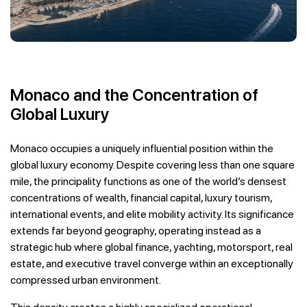
Monaco and the Concentration of
Global Luxury
Monaco occupies a uniquely influential position within the
global luxury economy. Despite covering less than one square
mile, the principality functions as one of the world’s densest
concentrations of wealth, financial capital, luxury tourism,
international events, and elite mobility activity. Its significance
extends far beyond geography, operating instead as a
strategic hub where global finance, yachting, motorsport, real
estate, and executive travel converge within an exceptionally
compressed urban environment.