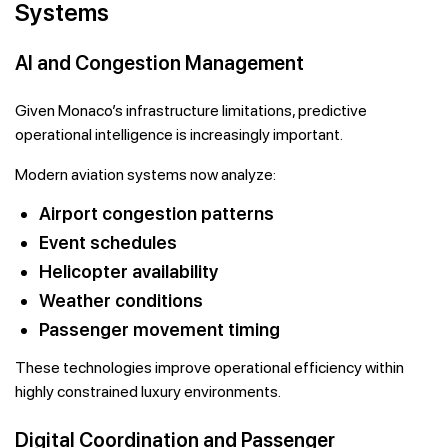
Systems
AI and Congestion Management
Given Monaco’s infrastructure limitations, predictive
operational intelligence is increasingly important.
Modern aviation systems now analyze:
Airport congestion patterns
Event schedules
Helicopter availability
Weather conditions
Passenger movement timing
These technologies improve operational efficiency within
highly constrained luxury environments.
Digital Coordination and Passenger