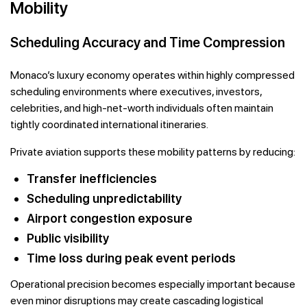
Mobility
Scheduling Accuracy and Time Compression
Monaco’s luxury economy operates within highly compressed
scheduling environments where executives, investors,
celebrities, and high-net-worth individuals often maintain
tightly coordinated international itineraries.
Private aviation supports these mobility patterns by reducing:
Transfer inefficiencies
Scheduling unpredictability
Airport congestion exposure
Public visibility
Time loss during peak event periods
Operational precision becomes especially important because
even minor disruptions may create cascading logistical