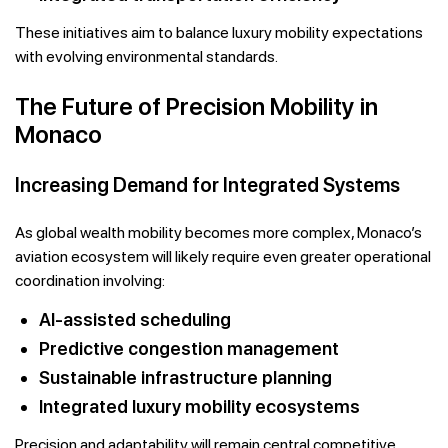
These initiatives aim to balance luxury mobility expectations
with evolving environmental standards.
The Future of Precision Mobility in
Monaco
Increasing Demand for Integrated Systems
As global wealth mobility becomes more complex, Monaco’s
aviation ecosystem will likely require even greater operational
coordination involving:
AI-assisted scheduling
Predictive congestion management
Sustainable infrastructure planning
Integrated luxury mobility ecosystems
Precision and adaptability will remain central competitive