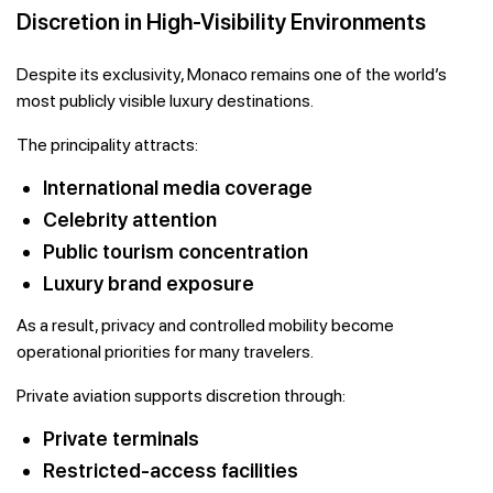
Discretion in High-Visibility Environments
Despite its exclusivity, Monaco remains one of the world’s
most publicly visible luxury destinations.
The principality attracts:
International media coverage
Celebrity attention
Public tourism concentration
Luxury brand exposure
As a result, privacy and controlled mobility become
operational priorities for many travelers.
Private aviation supports discretion through:
Private terminals
Restricted-access facilities