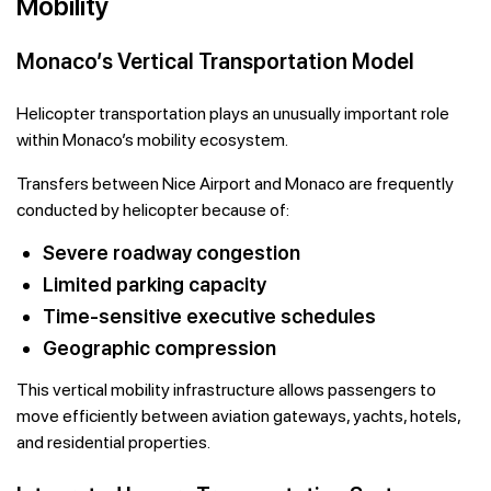
Mobility
Monaco’s Vertical Transportation Model
Helicopter transportation plays an unusually important role
within Monaco’s mobility ecosystem.
Transfers between Nice Airport and Monaco are frequently
conducted by helicopter because of:
Severe roadway congestion
Limited parking capacity
Time-sensitive executive schedules
Geographic compression
This vertical mobility infrastructure allows passengers to
move efficiently between aviation gateways, yachts, hotels,
and residential properties.