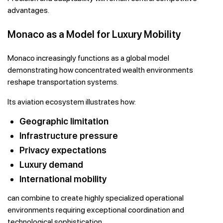
advantages.
Monaco as a Model for Luxury Mobility
Monaco increasingly functions as a global model
demonstrating how concentrated wealth environments
reshape transportation systems.
Its aviation ecosystem illustrates how:
Geographic limitation
Infrastructure pressure
Privacy expectations
Luxury demand
International mobility
can combine to create highly specialized operational
environments requiring exceptional coordination and
technological sophistication.