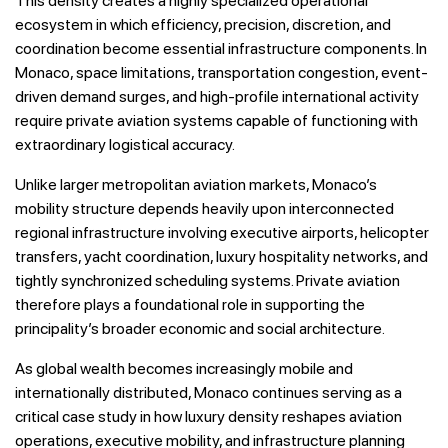
This density creates a highly specialized operational
ecosystem in which efficiency, precision, discretion, and
coordination become essential infrastructure components. In
Monaco, space limitations, transportation congestion, event-
driven demand surges, and high-profile international activity
require private aviation systems capable of functioning with
extraordinary logistical accuracy.
Unlike larger metropolitan aviation markets, Monaco’s
mobility structure depends heavily upon interconnected
regional infrastructure involving executive airports, helicopter
transfers, yacht coordination, luxury hospitality networks, and
tightly synchronized scheduling systems. Private aviation
therefore plays a foundational role in supporting the
principality’s broader economic and social architecture.
As global wealth becomes increasingly mobile and
internationally distributed, Monaco continues serving as a
critical case study in how luxury density reshapes aviation
operations, executive mobility, and infrastructure planning