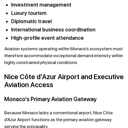
Investment management
Luxury tourism
Diplomatic travel
International business coordination
High-profile event attendance
Aviation systems operating within Monaco’s ecosystem must
therefore accommodate exceptional demand intensity within
highly constrained physical conditions.
Nice Côte d’Azur Airport and Executive
Aviation Access
Monaco’s Primary Aviation Gateway
Because Monaco lacks a conventional airport, Nice Côte
d’Azur Airport functions as the primary aviation gateway
serving the principality.