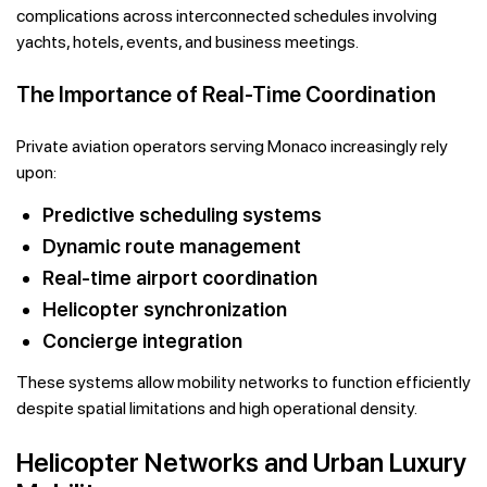
complications across interconnected schedules involving
yachts, hotels, events, and business meetings.
The Importance of Real-Time Coordination
Private aviation operators serving Monaco increasingly rely
upon:
Predictive scheduling systems
Dynamic route management
Real-time airport coordination
Helicopter synchronization
Concierge integration
These systems allow mobility networks to function efficiently
despite spatial limitations and high operational density.
Helicopter Networks and Urban Luxury