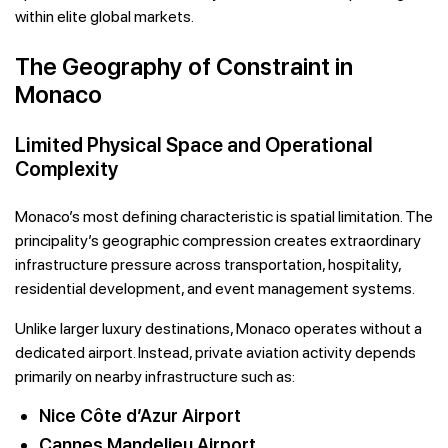
within elite global markets.
The Geography of Constraint in
Monaco
Limited Physical Space and Operational
Complexity
Monaco’s most defining characteristic is spatial limitation. The
principality’s geographic compression creates extraordinary
infrastructure pressure across transportation, hospitality,
residential development, and event management systems.
Unlike larger luxury destinations, Monaco operates without a
dedicated airport. Instead, private aviation activity depends
primarily on nearby infrastructure such as:
Nice Côte d’Azur Airport
Cannes Mandelieu Airport