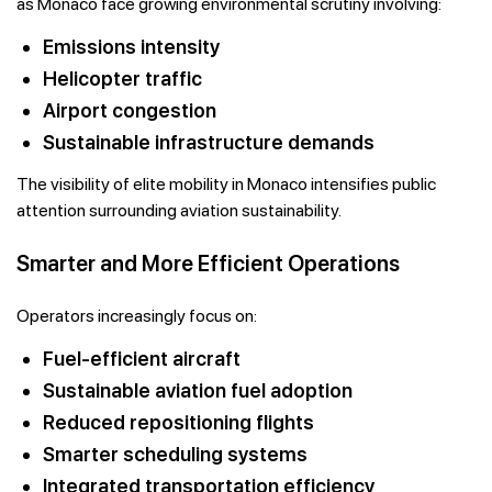
as Monaco face growing environmental scrutiny involving:
Emissions intensity
Helicopter traffic
Airport congestion
Sustainable infrastructure demands
The visibility of elite mobility in Monaco intensifies public
attention surrounding aviation sustainability.
Smarter and More Efficient Operations
Operators increasingly focus on:
Fuel-efficient aircraft
Sustainable aviation fuel adoption
Reduced repositioning flights
Smarter scheduling systems
Integrated transportation efficiency