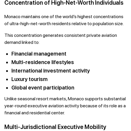
Concentration of High-Net-Worth Individuals
Monaco maintains one of the world’s highest concentrations
of ultra-high-net-worth residents relative to population size.
This concentration generates consistent private aviation
demand linked to:
Financial management
Multi-residence lifestyles
International investment activity
Luxury tourism
Global event participation
Unlike seasonal resort markets, Monaco supports substantial
year-round executive aviation activity because of its role as a
financial and residential center.
Multi-Jurisdictional Executive Mobility