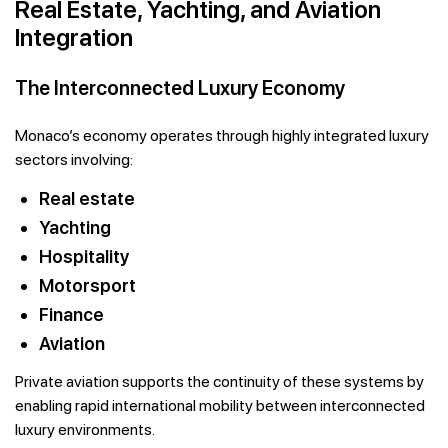
Real Estate, Yachting, and Aviation
Integration
The Interconnected Luxury Economy
Monaco’s economy operates through highly integrated luxury
sectors involving:
Real estate
Yachting
Hospitality
Motorsport
Finance
Aviation
Private aviation supports the continuity of these systems by
enabling rapid international mobility between interconnected
luxury environments.