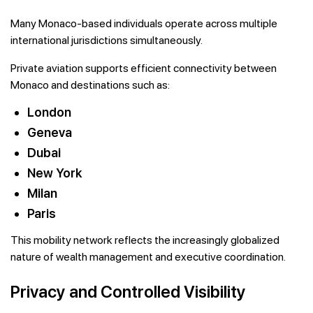
Many Monaco-based individuals operate across multiple
international jurisdictions simultaneously.
Private aviation supports efficient connectivity between
Monaco and destinations such as:
London
Geneva
Dubai
New York
Milan
Paris
This mobility network reflects the increasingly globalized
nature of wealth management and executive coordination.
Privacy and Controlled Visibility