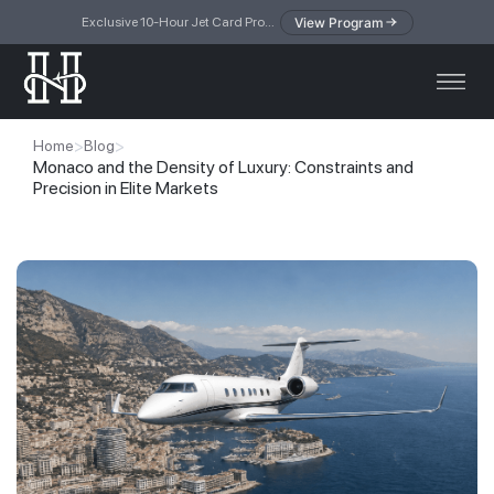
View Program
Exclusive 10-Hour Jet Card Program — simplified access to private jet travel
>
>
Home
Blog
Monaco and the Density of Luxury: Constraints and
Precision in Elite Markets