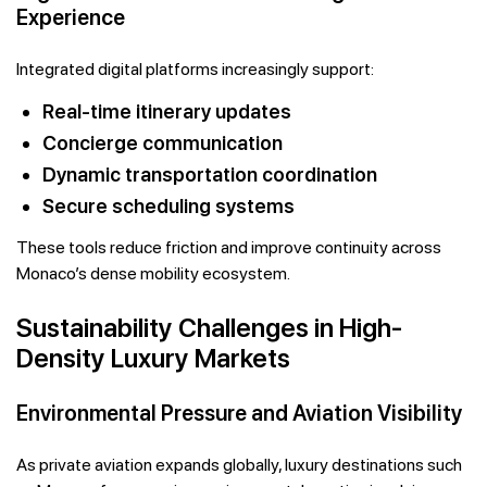
Experience
Integrated digital platforms increasingly support:
Real-time itinerary updates
Concierge communication
Dynamic transportation coordination
Secure scheduling systems
These tools reduce friction and improve continuity across
Monaco’s dense mobility ecosystem.
Sustainability Challenges in High-
Density Luxury Markets
Environmental Pressure and Aviation Visibility
As private aviation expands globally, luxury destinations such