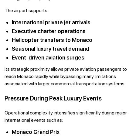
The airport supports:
International private jet arrivals
Executive charter operations
Helicopter transfers to Monaco
Seasonal luxury travel demand
Event-driven aviation surges
Its strategic proximity allows private aviation passengers to
reach Monaco rapidly while bypassing many limitations
associated with larger commercial transportation systems.
Pressure During Peak Luxury Events
Operational complexity intensifies significantly during major
international events such as:
Monaco Grand Prix