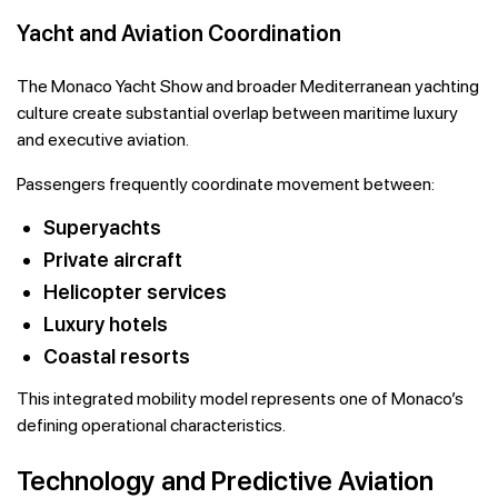
Yacht and Aviation Coordination
The Monaco Yacht Show and broader Mediterranean yachting
culture create substantial overlap between maritime luxury
and executive aviation.
Passengers frequently coordinate movement between:
Superyachts
Private aircraft
Helicopter services
Luxury hotels
Coastal resorts
This integrated mobility model represents one of Monaco’s
defining operational characteristics.
Technology and Predictive Aviation