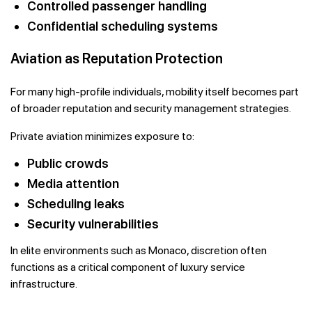
Controlled passenger handling
Confidential scheduling systems
Aviation as Reputation Protection
For many high-profile individuals, mobility itself becomes part
of broader reputation and security management strategies.
Private aviation minimizes exposure to:
Public crowds
Media attention
Scheduling leaks
Security vulnerabilities
In elite environments such as Monaco, discretion often
functions as a critical component of luxury service
infrastructure.