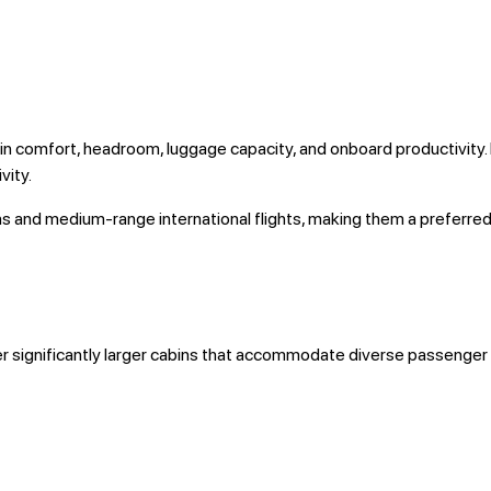
in comfort, headroom, luggage capacity, and onboard productivity.
vity.
ons and medium-range international flights, making them a preferre
er significantly larger cabins that accommodate diverse passenger