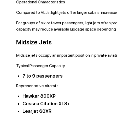
Operational Characteristics
Compared to VLJs, light jets offer larger cabins, increase
For groups of six or fewer passengers, light jets often 
capacity may reduce available luggage space depending o
Midsize Jets
Midsize jets occupy an important position in private aviat
Typical Passenger Capacity
7 to 9 passengers
Representative Aircraft
Hawker 800XP
Cessna Citation XLS+
Learjet 60XR