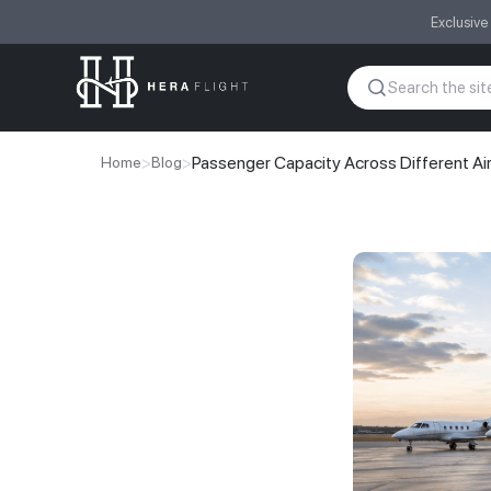
Exclusive
>
>
Passenger Capacity Across Different Ai
Home
Blog