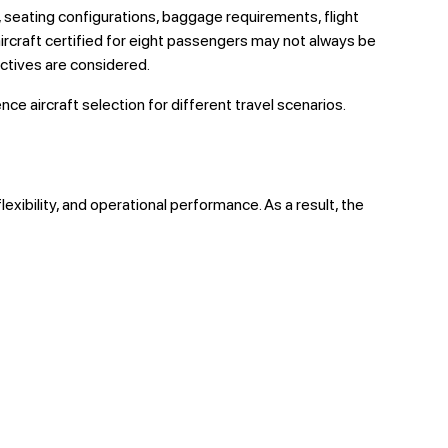
s, seating configurations, baggage requirements, flight
rcraft certified for eight passengers may not always be
ectives are considered.
ce aircraft selection for different travel scenarios.
lexibility, and operational performance. As a result, the