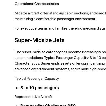
Operational Characteristics
Midsize aircraft offer stand-up cabin sections, enclosed 
maintaining a comfortable passenger environment.
For executive teams and families traveling medium distan
Super-Midsize Jets
The super-midsize category has become increasingly pop
accommodations. Typical Passenger Capacity: 8 to 10 pa
Characteristics: Super-midsize jets offer significant imp
advanced entertainment systems, and reliable high-spee
Typical Passenger Capacity
8 to 10 passengers
Representative Aircraft
Bombardier Challenger 350