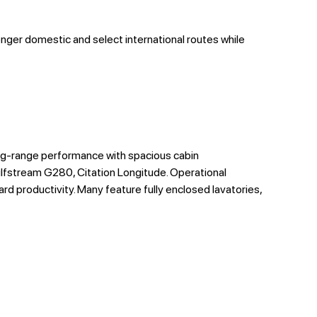
onger domestic and select international routes while
ng-range performance with spacious cabin
lfstream G280, Citation Longitude. Operational
d productivity. Many feature fully enclosed lavatories,