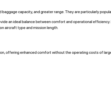
d baggage capacity, and greater range. They are particularly popular
provide an ideal balance between comfort and operational efficien
n aircraft type and mission length.
ion, offering enhanced comfort without the operating costs of larger