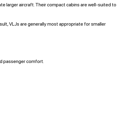
 larger aircraft. Their compact cabins are well-suited to
esult, VLJs are generally most appropriate for smaller
and passenger comfort.