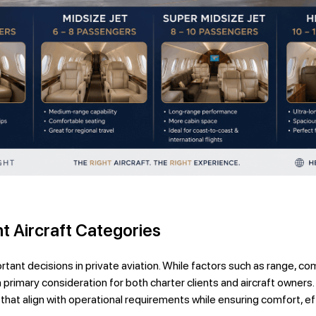
t Aircraft Categories
tant decisions in private aviation. While factors such as range, comf
a primary consideration for both charter clients and aircraft owner
 that align with operational requirements while ensuring comfort, e