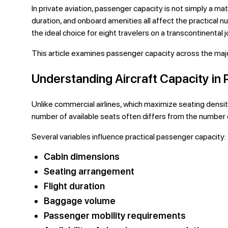
In private aviation, passenger capacity is not simply a ma
duration, and onboard amenities all affect the practical
the ideal choice for eight travelers on a transcontinental
This article examines passenger capacity across the major 
Understanding Aircraft Capacity in P
Unlike commercial airlines, which maximize seating density 
number of available seats often differs from the numbe
Several variables influence practical passenger capacity:
Cabin dimensions
Seating arrangement
Flight duration
Baggage volume
Passenger mobility requirements