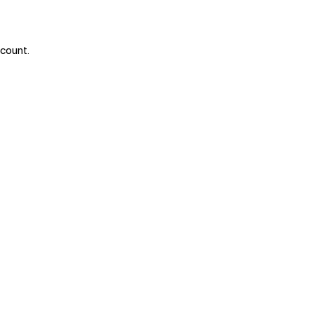
 count.