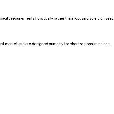
city requirements holistically rather than focusing solely on seat
 jet market and are designed primarily for short regional missions.