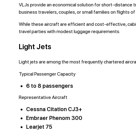
VLJs provide an economical solution for short-distance t
business travelers, couples, or small families on flights of
While these aircraft are efficient and cost-effective, cab
travel parties with modest luggage requirements.
Light Jets
Light jets are among the most frequently chartered aircra
Typical Passenger Capacity
6 to 8 passengers
Representative Aircraft
Cessna Citation CJ3+
Embraer Phenom 300
Learjet 75