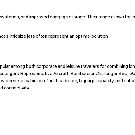
lavatories, and improved baggage storage. Their range allows for l
ces, midsize jets often represent an optimal solution.
ular among both corporate and leisure travelers for combining lo
ssengers. Representative Aircraft: Bombardier Challenger 350, Gu
rovements in cabin comfort, headroom, luggage capacity, and onboar
d connectivity.