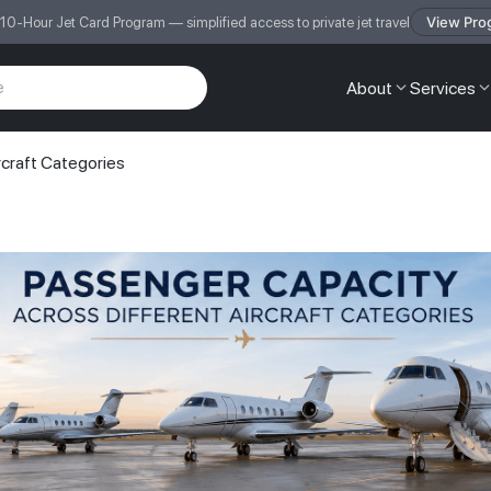
View Pro
 10-Hour Jet Card Program — simplified access to private jet travel
About
Services
rcraft Categories