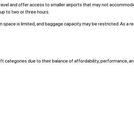
ravel and offer access to smaller airports that may not accommodate
 up to two or three hours.
in space is limited, and baggage capacity may be restricted. As a r
ft categories due to their balance of affordability, performance, 