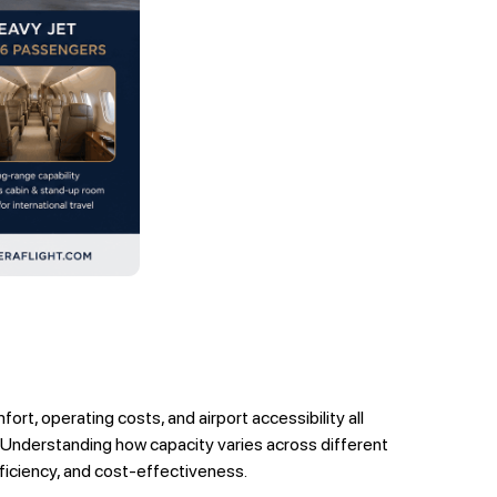
ort, operating costs, and airport accessibility all
s. Understanding how capacity varies across different
fficiency, and cost-effectiveness.