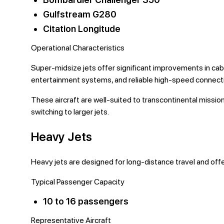
Gulfstream G280
Citation Longitude
Operational Characteristics
Super-midsize jets offer significant improvements in cab
entertainment systems, and reliable high-speed connecti
These aircraft are well-suited to transcontinental missi
switching to larger jets.
Heavy Jets
Heavy jets are designed for long-distance travel and off
Typical Passenger Capacity
10 to 16 passengers
Representative Aircraft