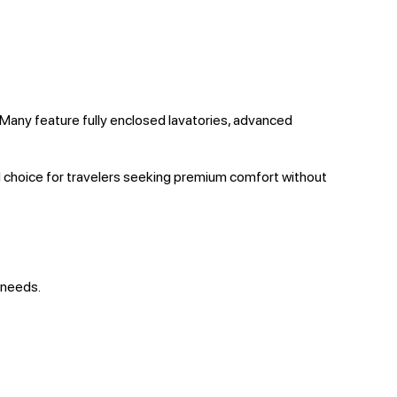
 Many feature fully enclosed lavatories, advanced
d choice for travelers seeking premium comfort without
 needs.