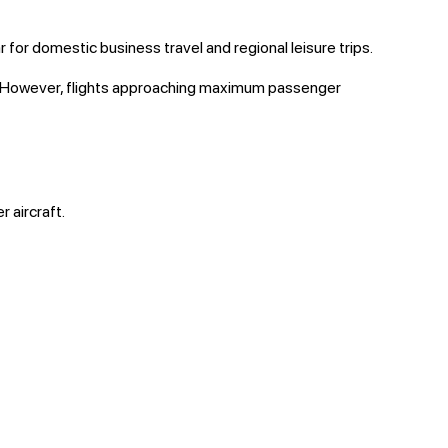
 for domestic business travel and regional leisure trips.
cy. However, flights approaching maximum passenger
 aircraft.