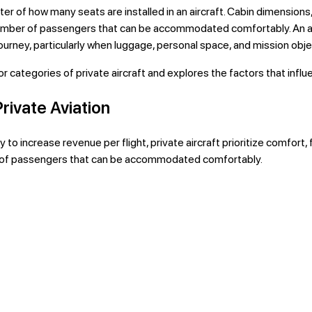
tter of how many seats are installed in an aircraft. Cabin dimension
 number of passengers that can be accommodated comfortably. An ai
 journey, particularly when luggage, personal space, and mission obj
categories of private aircraft and explores the factors that influen
rivate Aviation
to increase revenue per flight, private aircraft prioritize comfort, f
r of passengers that can be accommodated comfortably.