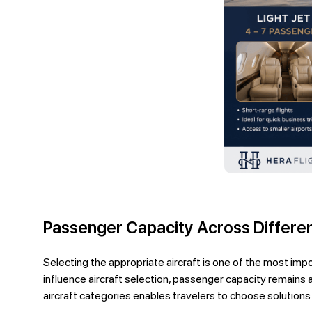
Passenger Capacity Across Differen
Selecting the appropriate aircraft is one of the most impor
influence aircraft selection, passenger capacity remains 
aircraft categories enables travelers to choose solutions