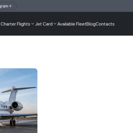
gram
Charter Flights
Jet Card
Available Fleet
Blog
Contacts