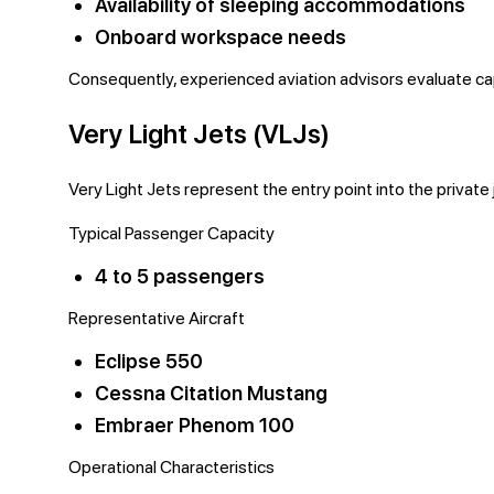
Availability of sleeping accommodations
Onboard workspace needs
Consequently, experienced aviation advisors evaluate capa
Very Light Jets (VLJs)
Very Light Jets represent the entry point into the private
Typical Passenger Capacity
4 to 5 passengers
Representative Aircraft
Eclipse 550
Cessna Citation Mustang
Embraer Phenom 100
Operational Characteristics