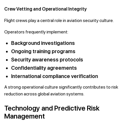
Crew Vetting and Operational Integrity
Flight crews play a central role in aviation security culture.
Operators frequently implement:
Background investigations
Ongoing training programs
Security awareness protocols
Confidentiality agreements
International compliance verification
A strong operational culture significantly contributes to risk
reduction across global aviation systems.
Technology and Predictive Risk
Management