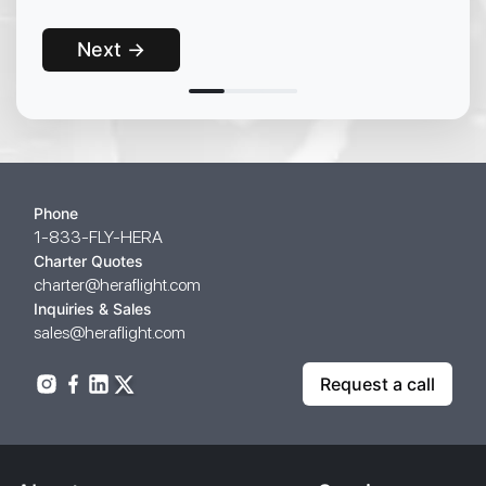
Next →
Phone
1-833-FLY-HERA
Charter Quotes
charter@heraflight.com
Inquiries & Sales
sales@heraflight.com
Request a call