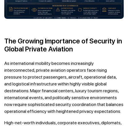
The Growing Importance of Security in
Global Private Aviation
As international mobility becomes increasingly
interconnected, private aviation operators face rising
pressure to protect passengers, aircraft, operational data,
and logistical infrastructure within highly visible global
destinations. Major financial centers, luxury tourism regions,
international events, and politically sensitive environments
now require sophisticated security coordination that balances
operational efficiency with heightened privacy expectations.
High-net-worth individuals, corporate executives, diplomats,