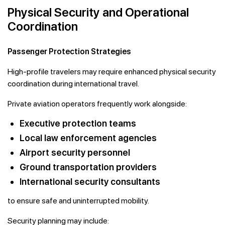
Physical Security and Operational
Coordination
Passenger Protection Strategies
High-profile travelers may require enhanced physical security
coordination during international travel.
Private aviation operators frequently work alongside:
Executive protection teams
Local law enforcement agencies
Airport security personnel
Ground transportation providers
International security consultants
to ensure safe and uninterrupted mobility.
Security planning may include: