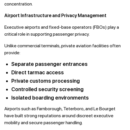
concentration.
Airport Infrastructure and Privacy Management
Executive airports and fixed-base operators (FBOs) play a
critical role in supporting passenger privacy.
Unlike commercial terminals, private aviation facilities often
provide:
Separate passenger entrances
Direct tarmac access
Private customs processing
Controlled security screening
Isolated boarding environments
Airports such as Farnborough, Teterboro, and Le Bourget
have built strong reputations around discreet executive
mobility and secure passenger handling.