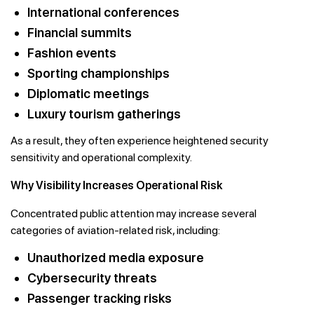
International conferences
Financial summits
Fashion events
Sporting championships
Diplomatic meetings
Luxury tourism gatherings
As a result, they often experience heightened security
sensitivity and operational complexity.
Why Visibility Increases Operational Risk
Concentrated public attention may increase several
categories of aviation-related risk, including:
Unauthorized media exposure
Cybersecurity threats
Passenger tracking risks