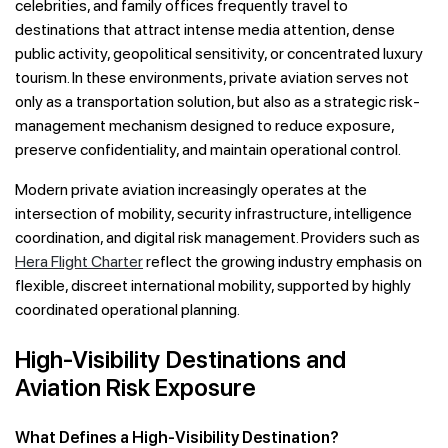
celebrities, and family offices frequently travel to
destinations that attract intense media attention, dense
public activity, geopolitical sensitivity, or concentrated luxury
tourism. In these environments, private aviation serves not
only as a transportation solution, but also as a strategic risk-
management mechanism designed to reduce exposure,
preserve confidentiality, and maintain operational control.
Modern private aviation increasingly operates at the
intersection of mobility, security infrastructure, intelligence
coordination, and digital risk management. Providers such as
Hera Flight Charter
reflect the growing industry emphasis on
flexible, discreet international mobility, supported by highly
coordinated operational planning.
High-Visibility Destinations and
Aviation Risk Exposure
What Defines a High-Visibility Destination?