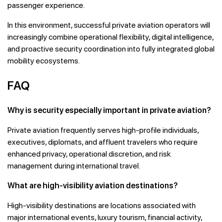
passenger experience.
In this environment, successful private aviation operators will
increasingly combine operational flexibility, digital intelligence,
and proactive security coordination into fully integrated global
mobility ecosystems.
FAQ
Why is security especially important in private aviation?
Private aviation frequently serves high-profile individuals,
executives, diplomats, and affluent travelers who require
enhanced privacy, operational discretion, and risk
management during international travel.
What are high-visibility aviation destinations?
High-visibility destinations are locations associated with
major international events, luxury tourism, financial activity,