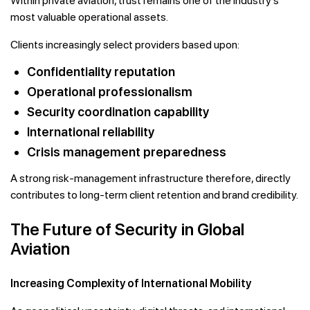
Within private aviation, trust remains one of the industry’s
most valuable operational assets.
Clients increasingly select providers based upon:
Confidentiality reputation
Operational professionalism
Security coordination capability
International reliability
Crisis management preparedness
A strong risk-management infrastructure therefore, directly
contributes to long-term client retention and brand credibility.
The Future of Security in Global
Aviation
Increasing Complexity of International Mobility