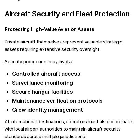
Aircraft Security and Fleet Protection
Protecting High-Value Aviation Assets
Private aircraft themselves represent valuable strategic
assets requiring extensive security oversight.
Security procedures may involve:
Controlled aircraft access
Surveillance monitoring
Secure hangar facilities
Maintenance verification protocols
Crew identity management
At international destinations, operators must also coordinate
with local airport authorities to maintain aircraft security
standards across multiple jurisdictions.