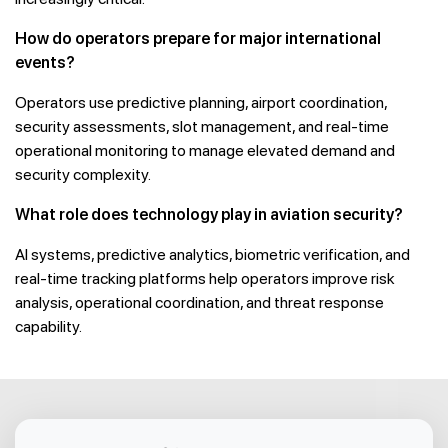
How do operators prepare for major international
events?
Operators use predictive planning, airport coordination,
security assessments, slot management, and real-time
operational monitoring to manage elevated demand and
security complexity.
What role does technology play in aviation security?
AI systems, predictive analytics, biometric verification, and
real-time tracking platforms help operators improve risk
analysis, operational coordination, and threat response
capability.