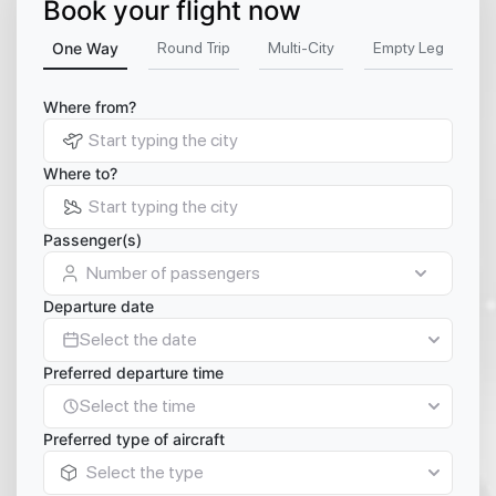
Book your flight now
One Way
Round Trip
Multi-City
Empty Leg
Where from?
Where to?
Passenger(s)
Number of passengers
Departure date
Select the date
Preferred departure time
Select the time
Preferred type of aircraft
Select the type