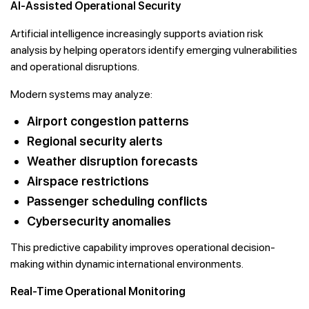
AI-Assisted Operational Security
Artificial intelligence increasingly supports aviation risk
analysis by helping operators identify emerging vulnerabilities
and operational disruptions.
Modern systems may analyze:
Airport congestion patterns
Regional security alerts
Weather disruption forecasts
Airspace restrictions
Passenger scheduling conflicts
Cybersecurity anomalies
This predictive capability improves operational decision-
making within dynamic international environments.
Real-Time Operational Monitoring