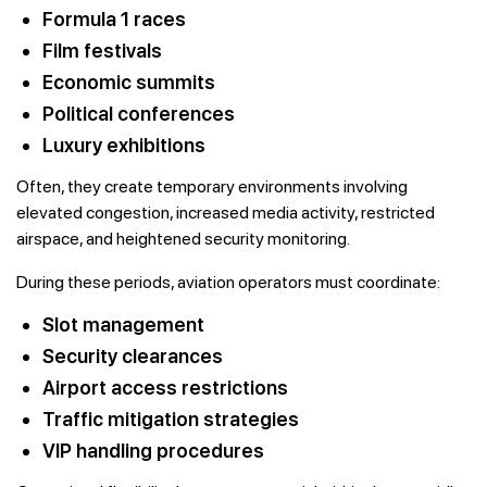
Formula 1 races
Film festivals
Economic summits
Political conferences
Luxury exhibitions
Often, they create temporary environments involving
elevated congestion, increased media activity, restricted
airspace, and heightened security monitoring.
During these periods, aviation operators must coordinate:
Slot management
Security clearances
Airport access restrictions
Traffic mitigation strategies
VIP handling procedures