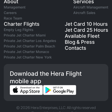
About
Services
Management
Aircraft Management
Careers
Aircraft Sales
Race Team
Charter Flights
Jet Card 10 Hours
Jet Card 25 Hours
Empty Leg Flights
Private Jet Charter Miami
Available Fleet
Private Jet Charter Los Angeles
Blog & Press
Private Jet Charter Palm Beach
Contacts
Private Jet Charter Monaco
Private Jet Charter New York
Download the Hera Flight
mobile app
© 2026 Hera Enterprises, LLC. All rights reserved