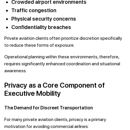
Crowded airport environments
Traffic congestion
Physical security concerns
Confidentiality breaches
Private aviation clients often prioritize discretion specifically
to reduce these forms of exposure.
Operational planning within these environments, therefore,
requires significantly enhanced coordination and situational
awareness.
Privacy as a Core Component of
Executive Mobility
The Demand for Discreet Transportation
For many private aviation clients, privacy is a primary
motivation for avoiding commercial airlines.