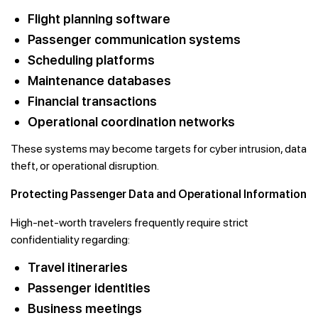
Flight planning software
Passenger communication systems
Scheduling platforms
Maintenance databases
Financial transactions
Operational coordination networks
These systems may become targets for cyber intrusion, data
theft, or operational disruption.
Protecting Passenger Data and Operational Information
High-net-worth travelers frequently require strict
confidentiality regarding:
Travel itineraries
Passenger identities
Business meetings