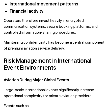
International movement patterns
Financial activity
Operators therefore invest heavily in encrypted
communication systems, secure booking platforms, and
controlled information-sharing procedures.
Maintaining confidentiality has become a central component
of premium aviation service delivery.
Risk Management in International
Event Environments
Aviation During Major Global Events
Large-scale international events significantly increase
operational complexity for private aviation providers.
Events such as: