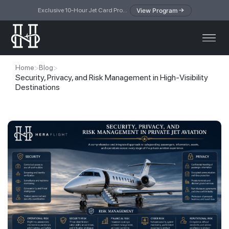
View Program
Exclusive 10-Hour Jet Card Program — simplified access to private jet travel
>
>
Home
Blog
Security, Privacy, and Risk Management in High-Visibility
Destinations