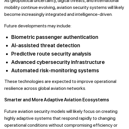
As geopolitical uncertainty, digital threats, and international
mobility continue evolving, aviation security systems will likely
become increasingly integrated and intelligence-driven.
Future developments may include:
Biometric passenger authentication
AI-assisted threat detection
Predictive route security analysis
Advanced cybersecurity infrastructure
Automated risk-monitoring systems
These technologies are expected to improve operational
resilience across global aviation networks.
Smarter and More Adaptive Aviation Ecosystems
Future aviation security models will likely focus on creating
highly adaptive systems that respond rapidly to changing
operational conditions without compromising efficiency or