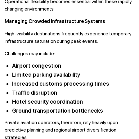
Operational flexibility becomes essential within these rapidly
changing environments.
Managing Crowded Infrastructure Systems
High-visibility destinations frequently experience temporary
infrastructure saturation during peak events.
Challenges may include:
Airport congestion
Limited parking availability
Increased customs processing times
Traffic disruption
Hotel security coordination
Ground transportation bottlenecks
Private aviation operators, therefore, rely heavily upon
predictive planning and regional airport diversification
strategies.