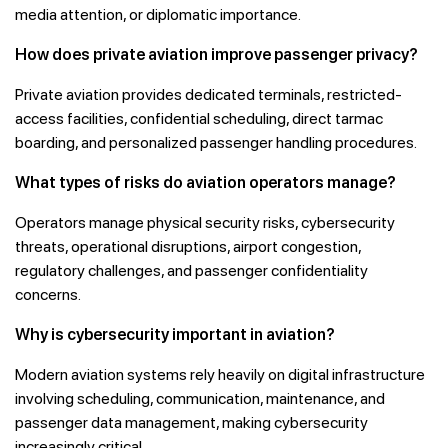
media attention, or diplomatic importance.
How does private aviation improve passenger privacy?
Private aviation provides dedicated terminals, restricted-
access facilities, confidential scheduling, direct tarmac
boarding, and personalized passenger handling procedures.
What types of risks do aviation operators manage?
Operators manage physical security risks, cybersecurity
threats, operational disruptions, airport congestion,
regulatory challenges, and passenger confidentiality
concerns.
Why is cybersecurity important in aviation?
Modern aviation systems rely heavily on digital infrastructure
involving scheduling, communication, maintenance, and
passenger data management, making cybersecurity
increasingly critical.