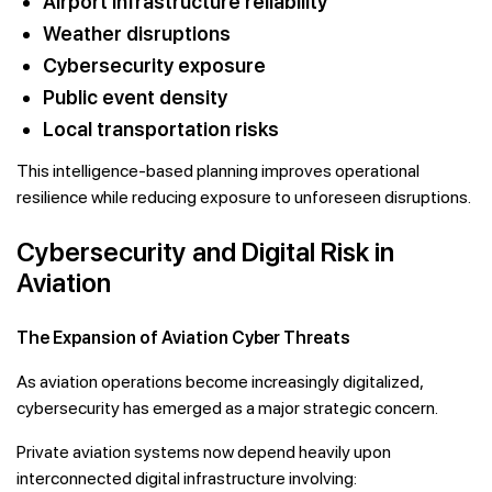
Airport infrastructure reliability
Weather disruptions
Cybersecurity exposure
Public event density
Local transportation risks
This intelligence-based planning improves operational
resilience while reducing exposure to unforeseen disruptions.
Cybersecurity and Digital Risk in
Aviation
The Expansion of Aviation Cyber Threats
As aviation operations become increasingly digitalized,
cybersecurity has emerged as a major strategic concern.
Private aviation systems now depend heavily upon
interconnected digital infrastructure involving: