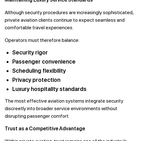
Although security procedures are increasingly sophisticated,
private aviation clients continue to expect seamless and
comfortable travel experiences.
Operators must therefore balance:
Security rigor
Passenger convenience
Scheduling flexibility
Privacy protection
Luxury hospitality standards
The most effective aviation systems integrate security
discreetly into broader service environments without
disrupting passenger comfort.
Trust as a Competitive Advantage