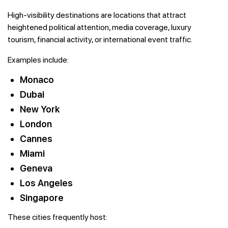
High-visibility destinations are locations that attract
heightened political attention, media coverage, luxury
tourism, financial activity, or international event traffic.
Examples include:
Monaco
Dubai
New York
London
Cannes
Miami
Geneva
Los Angeles
Singapore
These cities frequently host: