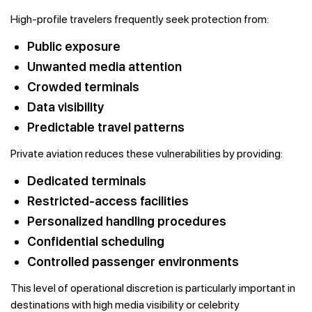
High-profile travelers frequently seek protection from:
Public exposure
Unwanted media attention
Crowded terminals
Data visibility
Predictable travel patterns
Private aviation reduces these vulnerabilities by providing:
Dedicated terminals
Restricted-access facilities
Personalized handling procedures
Confidential scheduling
Controlled passenger environments
This level of operational discretion is particularly important in
destinations with high media visibility or celebrity