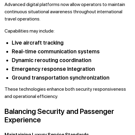
Advanced digital platforms now allow operators to maintain
continuous situational awareness throughout international
travel operations.
Capabilities may include:
Live aircraft tracking
Real-time communication systems
Dynamic rerouting coordination
Emergency response integration
Ground transportation synchronization
These technologies enhance both security responsiveness
and operational efficiency.
Balancing Security and Passenger
Experience
Maintaining Luxury Service Standards