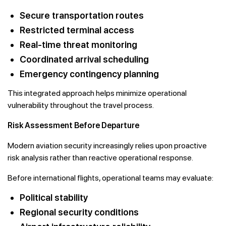
Secure transportation routes
Restricted terminal access
Real-time threat monitoring
Coordinated arrival scheduling
Emergency contingency planning
This integrated approach helps minimize operational
vulnerability throughout the travel process.
Risk Assessment Before Departure
Modern aviation security increasingly relies upon proactive
risk analysis rather than reactive operational response.
Before international flights, operational teams may evaluate:
Political stability
Regional security conditions