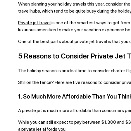
When planning your holiday travels this year, consider the t
travel hubs, which tend to be quite busy during the holida
Private jet travel
is one of the smartest ways to get from 
luxurious amenities to make your vacation experience b
One of the best parts about private jet travel is that you
5 Reasons to Consider Private Jet T
The holiday season is an ideal time to consider charter fligh
Still on the fence? Here are five reasons to consider priva
1. So Much More Affordable Than You Thin
A private jet is much more affordable than consumers per
While you can still expect to pay between
$1,300 and $
a private jet affords you.