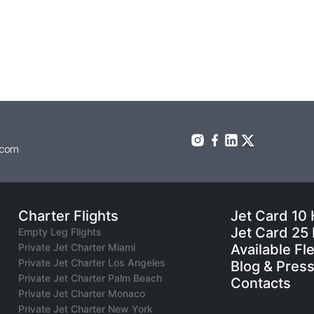
.com
Charter Flights
Jet Card 10
Jet Card 25
Empty Leg Flights
Private Jet Charter Miami
Available Fl
Private Jet Charter Los Angeles
Blog & Pres
Private Jet Charter Palm Beach
Contacts
Private Jet Charter Monaco
Private Jet Charter New York