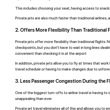
This includes choosing your seat, having access to snack
Private jets are also much faster than traditional airlines
2. Offers More Flexibility Than Traditional 
Private jets offer more flexibility than traditional flight
checkpoints, but you don’t have to wait in long lines deal
convenient than checking it in at the airport.
In addition, private jets allow you to fly at times that wo
travel schedule or having to make changes due to unfor
3. Less Passenger Congestion During the F
One of the biggest turn-offs to airline travel is having t
unappealing than ever.
Private jet travel eliminates
all of this and allows you to e