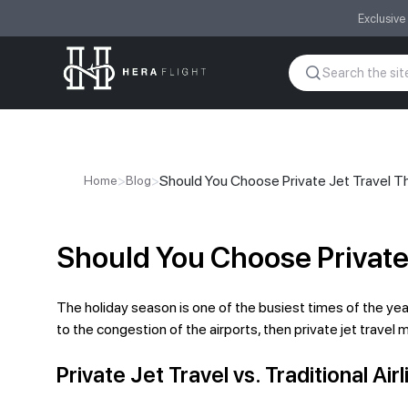
Exclusive
>
>
Should You Choose Private Jet Travel T
Home
Blog
Should You Choose Private
The holiday season is one of the busiest times of the year 
to the congestion of the airports, then private jet travel
Private Jet Travel vs. Traditional Ai