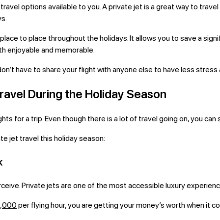
ravel options available to you. A private jet is a great way to trave
ys.
place to place throughout the holidays. It allows you to save a sig
oth enjoyable and memorable.
 don’t have to share your flight with anyone else to have less stres
ravel During the Holiday Season
ts for a trip. Even though there is a lot of travel going on, you can s
te jet travel this holiday season:
k
ceive. Private jets are one of the most accessible luxury experienc
3,000
per flying hour, you are getting your money’s worth when it co