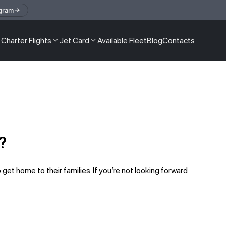
gram
Charter Flights
Jet Card
Available Fleet
Blog
Contacts
?
 get home to their families. If you’re not looking forward