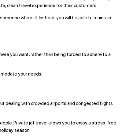
afe, clean travel experience for their customers.
meone who is ill. Instead, you will be able to maintain
 where you want, rather than being forced to adhere to a
commodate your needs.
thout dealing with crowded airports and congested flights
eople. Private jet travel allows you to enjoy a stress-free
 holiday season.