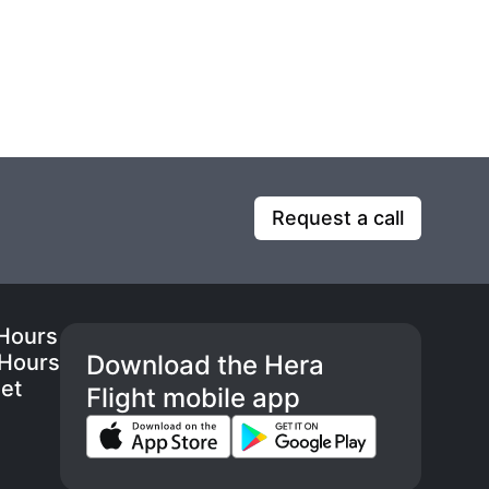
Request a call
 Hours
 Hours
Download the Hera
eet
Flight mobile app
s