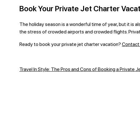
Book Your Private Jet Charter Vacat
The holiday season is a wonderful time of year, but it is a
the stress of crowded airports and crowded flights. Privat
Ready to book your private jet charter vacation?
Contact 
Travel In Style: The Pros and Cons of Booking a Private Je