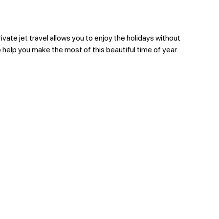
ivate jet travel allows you to enjoy the holidays without
o help you make the most of this beautiful time of year.