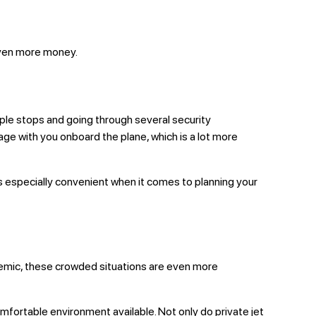
u even more money.
ltiple stops and going through several security
gage with you onboard the plane, which is a lot more
s is especially convenient when it comes to planning your
andemic, these crowded situations are even more
 comfortable environment available. Not only do private jet