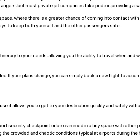
trangers, but most private jet companies take pride in providing a s
ace, where there is a greater chance of coming into contact with so
 ways to keep both yourself and the other passengers safe.
 itinerary to your needs, allowing you the ability to travel when and
eded. If your plans change, you can simply book a new flight to ac
cause it allows you to get to your destination quickly and safely wi
airport security checkpoint or be crammed in a tiny space with other p
g the crowded and chaotic conditions typical at airports during the