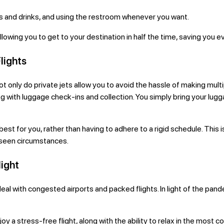
s and drinks, and using the restroom whenever you want.
, allowing you to get to your destination in half the time, saving yo
Flights
s. Not only do private jets allow you to avoid the hassle of making mu
ing with luggage check-ins and collection. You simply bring your lug
rk best for you, rather than having to adhere to a rigid schedule. Thi
eseen circumstances.
light
o deal with congested airports and packed flights. In light of the p
njoy a stress-free flight, along with the ability to relax in the most