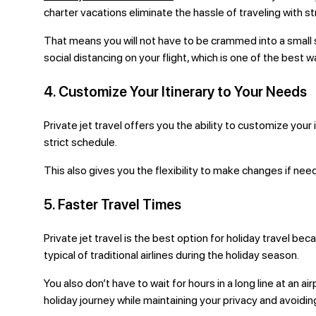
charter vacations eliminate the hassle of traveling with s
That means you will not have to be crammed into a small sp
social distancing on your flight, which is one of the best
4. Customize Your Itinerary to Your Needs
Private jet travel offers you the ability to customize your
strict schedule.
This also gives you the flexibility to make changes if ne
5. Faster Travel Times
Private jet travel is the best option for holiday travel be
typical of traditional airlines during the holiday season.
You also don’t have to wait for hours in a long line at an 
holiday journey while maintaining your privacy and avoidin