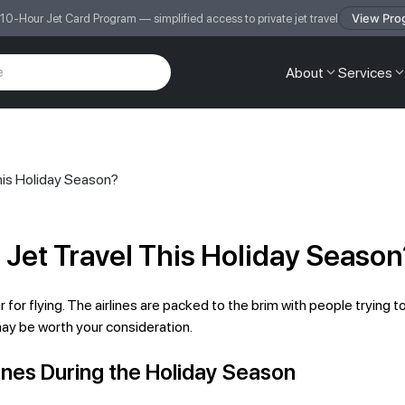
View Pro
 10-Hour Jet Card Program — simplified access to private jet travel
About
Services
his Holiday Season?
 Jet Travel This Holiday Season
for flying. The airlines are packed to the brim with people trying to
 may be worth your consideration.
rlines During the Holiday Season