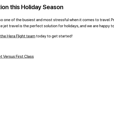
ion this Holiday Season
lso one of the busiest and most stressful when it comes to travel. Pr
e jet travel is the perfect solution for holidays, and we are happy t
the Hera Flight team
today to get started!
t Versus First Class