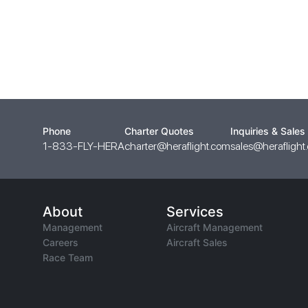
Phone
Charter Quotes
Inquiries & Sales
1-833-FLY-HERA
charter@heraflight.com
sales@heraflight
About
Services
Management
Aircraft Management
Careers
Aircraft Sales
Race Team