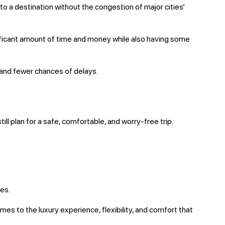
l to a destination without the congestion of major cities’
nificant amount of time and money while also having some
s and fewer chances of delays.
till plan for a safe, comfortable, and worry-free trip.
es.
mes to the luxury experience, flexibility, and comfort that