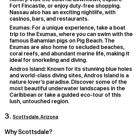
Fort Fincastle, or enjoy duty-free shopping.
Nassau also has an exciting nightlife, with
casinos, bars, and restaurants.
Exumas: For a unique experience, take a boat
trip to the Exumas, where you can swim with the
famous Bahamian pigs on Pig Beach. The
Exumas are also home to secluded beaches,
coral reefs, and abundant marine life, making it
ideal for snorkeling and diving.
Andros Island: Known for its stunning blue holes
and world-class diving sites, Andros Island is a
nature lover’s paradise. Discover some of the
most beautiful underwater landscapes in the
Caribbean or take a guided eco-tour of this
lush, untouched region.
3.
Scottsdale, Arizona
Why Scottsdale?