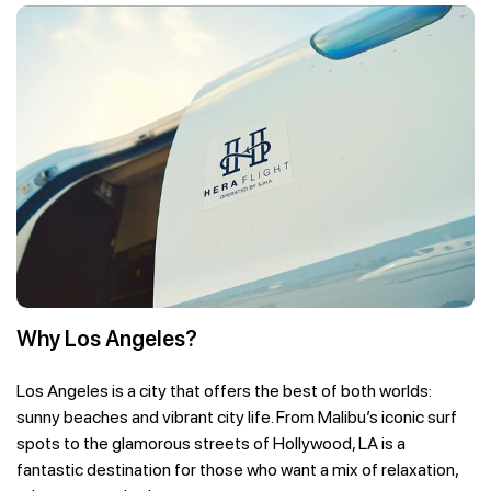
Why Los Angeles?
Los Angeles is a city that offers the best of both worlds:
sunny beaches and vibrant city life. From Malibu’s iconic surf
spots to the glamorous streets of Hollywood, LA is a
fantastic destination for those who want a mix of relaxation,