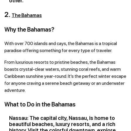
other.
2.
The Bahamas
Why the Bahamas?
With over 700 islands and cays, the Bahamas is a tropical
paradise offering something for every type of traveler.
From luxurious resorts to pristine beaches, the Bahamas
boasts crystal-clear waters, stunning coral reefs, and warm
Caribbean sunshine year-round. It’s the perfect winter escape
for anyone craving a serene beach getaway or an underwater
adventure.
What to Do in the Bahamas
Nassau: The capital city, Nassau, is home to
beautiful beaches, luxury resorts, and a rich
history. Visit the colorful downtown, explore