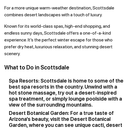
For a more unique warm-weather destination, Scottsdale
combines desert landscapes with a touch of luxury.
Known for its world-class spas, high-end shopping, and
endless sunny days, Scottsdale offers a one-of-a-kind
experience. It’s the perfect winter escape for those who
prefer dry heat, luxurious relaxation, and stunning desert
scenery.
What to Do in Scottsdale
Spa Resorts: Scottsdale is home to some of the
best spa resorts in the country. Unwind with a
hot stone massage, try out a desert-inspired
spa treatment, or simply lounge poolside with a
view of the surrounding mountains.
Desert Botanical Garden: For a true taste of
Arizona’s beauty, visit the Desert Botanical
Garden, where you can see unique cacti, desert