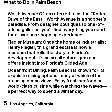
What to Do in Palm Beach
Worth Avenue: Often referred to as the “Rodeo
Drive of the East,” Worth Avenue is a shopper’s
paradise. From designer boutiques to one-of-
a-kind galleries, you’ll find everything you need
for a luxurious shopping experience.
Flagler Museum: Once the home of industrialist
Henry Flagler, this grand estate is now a
museum that tells the story of Florida’s
development. It’s an architectural gem and
offers insight into Florida’s Gilded Age.
Oceanfront Dining: Palm Beach is known for its
exquisite dining options, many of which offer
stunning ocean views. Enjoy fresh seafood or
world-class cuisine while watching the waves—
a perfect way to spend a winter day.
5.
Los Angeles, California