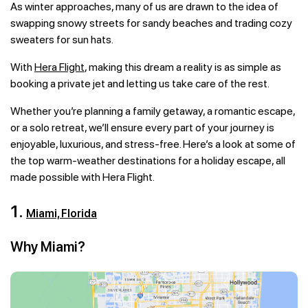
As winter approaches, many of us are drawn to the idea of
swapping snowy streets for sandy beaches and trading cozy
sweaters for sun hats.
With
Hera Flight
, making this dream a reality is as simple as
booking a private jet and letting us take care of the rest.
Whether you’re planning a family getaway, a romantic escape,
or a solo retreat, we’ll ensure every part of your journey is
enjoyable, luxurious, and stress-free. Here’s a look at some of
the top warm-weather destinations for a holiday escape, all
made possible with Hera Flight.
1.
Miami, Florida
Why Miami?