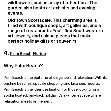
wildflowers, and an array of other flora. The
garden also hosts art exhibits and evening
events.
Old Town Scottsdale: This charming area is
filled with boutique shops, art galleries, and a
range of restaurants. You’ll find Southwestern
art, jewelry, and unique pieces that make
perfect holiday gifts or souvenirs.
4.
Palm Beach, Florida
Why Palm Beach?
Palm Beach is the epitome of elegance and relaxation. With its
pristine beaches, upscale shopping, and luxurious resorts,
Palm Beach is the ideal destination for those looking for a
sophisticated, laid-back holiday. It’s a winter escape where
relaxation meets refinement.