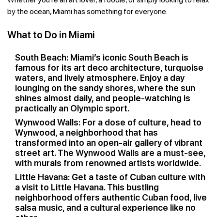
by the ocean, Miami has something for everyone.
What to Do in Miami
South Beach: Miami’s iconic South Beach is
famous for its art deco architecture, turquoise
waters, and lively atmosphere. Enjoy a day
lounging on the sandy shores, where the sun
shines almost daily, and people-watching is
practically an Olympic sport.
Wynwood Walls: For a dose of culture, head to
Wynwood, a neighborhood that has
transformed into an open-air gallery of vibrant
street art. The Wynwood Walls are a must-see,
with murals from renowned artists worldwide.
Little Havana: Get a taste of Cuban culture with
a visit to Little Havana. This bustling
neighborhood offers authentic Cuban food, live
salsa music, and a cultural experience like no