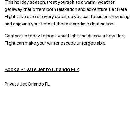
This holiday season, treat yourself to a warm-weather
getaway that offers both relaxation and adventure. Let Hera
Flight take care of every detail, so you can focus on unwinding
and enjoying your time at these incredible destinations.
Contact us today to book your flight and discover how Hera
Flight can make your winter escape unforgettable.
Book a Private Jet to Orlando FL?
Private Jet Orlando FL