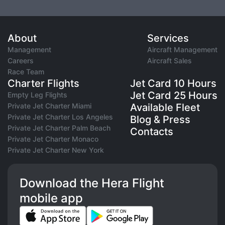
About
Services
Management
Aircraft Management
Careers
Aircraft Sales
Race Team
Charter Flights
Jet Card 10 Hours
Jet Card 25 Hours
Empty Leg Flights
Private Jet Charter Miami
Available Fleet
Private Jet Charter Los Angeles
Blog & Press
Private Jet Charter Palm Beach
Contacts
Private Jet Charter Monaco
Private Jet Charter New York
Download the Hera Flight
mobile app