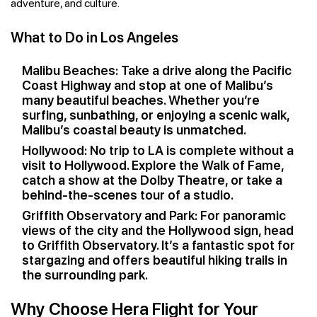
adventure, and culture.
What to Do in Los Angeles
Malibu Beaches: Take a drive along the Pacific
Coast Highway and stop at one of Malibu’s
many beautiful beaches. Whether you’re
surfing, sunbathing, or enjoying a scenic walk,
Malibu’s coastal beauty is unmatched.
Hollywood: No trip to LA is complete without a
visit to Hollywood. Explore the Walk of Fame,
catch a show at the Dolby Theatre, or take a
behind-the-scenes tour of a studio.
Griffith Observatory and Park: For panoramic
views of the city and the Hollywood sign, head
to Griffith Observatory. It’s a fantastic spot for
stargazing and offers beautiful hiking trails in
the surrounding park.
Why Choose Hera Flight for Your