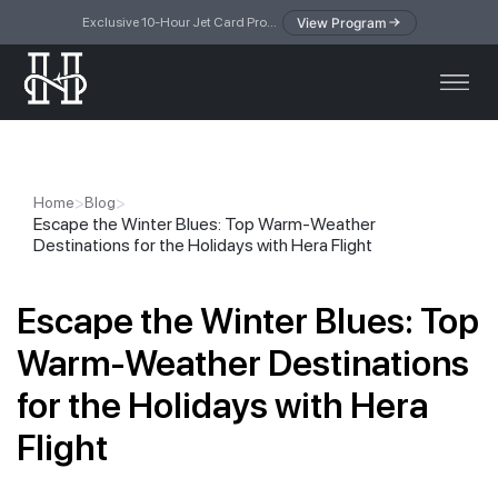
View Program
Exclusive 10-Hour Jet Card Program — simplified access to private jet travel
>
>
Home
Blog
Escape the Winter Blues: Top Warm-Weather
Destinations for the Holidays with Hera Flight
Escape the Winter Blues: Top
Warm-Weather Destinations
for the Holidays with Hera
Flight