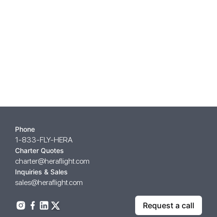
Phone
1-833-FLY-HERA
Charter Quotes
charter@heraflight.com
Inquiries & Sales
sales@heraflight.com
Request a call