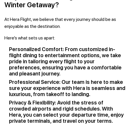
Winter Getaway?
At Hera Flight, we believe that every journey should be as
enjoyable as the destination.
Here’s what sets us apart:
Personalized Comfort: From customized in-
flight dining to entertainment options, we take
pride in tailoring every flight to your
preferences, ensuring you have a comfortable
and pleasant journey.
Professional Service: Our team is here to make
sure your experience with Hera is seamless and
luxurious, from takeoff to landing.
Privacy & Flexibility: Avoid the stress of
crowded airports and rigid schedules. With
Hera, you can select your departure time, enjoy
private terminals, and travel on your terms.