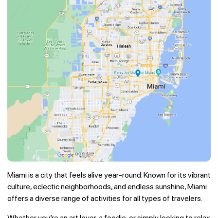
Miami is a city that feels alive year-round. Known for its vibrant
culture, eclectic neighborhoods, and endless sunshine, Miami
offers a diverse range of activities for all types of travelers.
Whether you’re an art lover, a foodie, or simply looking to relax